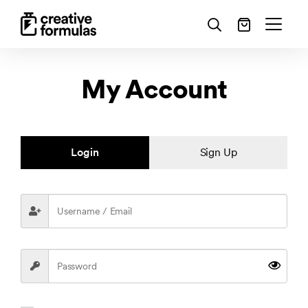
My Account
Login
Sign Up