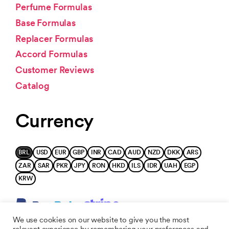
Perfume Formulas
Base Formulas
Replacer Formulas
Accord Formulas
Customer Reviews
Catalog
Currency
BRL
USD
EUR
GBP
INR
CAD
AUD
NZD
DKK
ARS
ZAR
SAR
PKR
JPY
RON
HKD
ILS
IDR
UAH
EGP
KRW
We use cookies on our website to give you the most