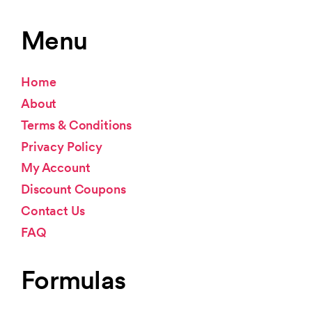
Menu
Home
About
Terms & Conditions
Privacy Policy
My Account
Discount Coupons
Contact Us
FAQ
Formulas