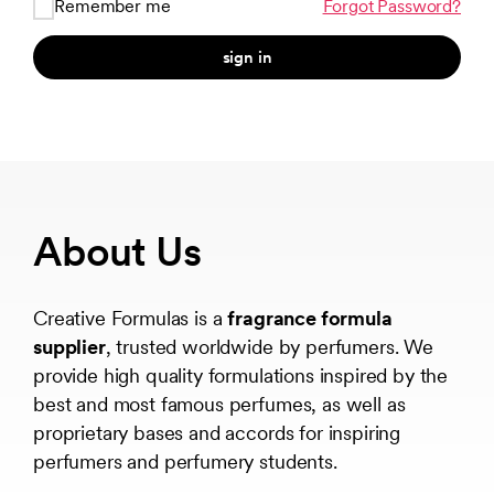
Remember me
Forgot Password?
sign in
About Us
Creative Formulas is a
fragrance formula
supplier
, trusted worldwide by perfumers. We
provide high quality formulations inspired by the
best and most famous perfumes, as well as
proprietary bases and accords for inspiring
perfumers and perfumery students.