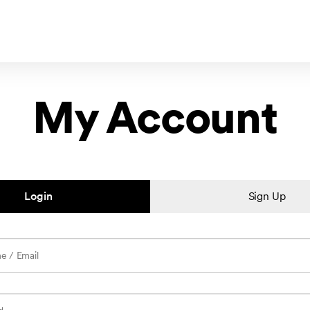
My Account
Login
Sign Up