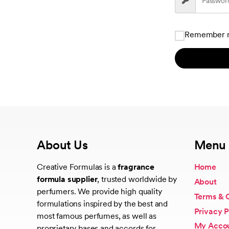
Remember 
About Us
Menu
Creative Formulas is a
fragrance
Home
formula supplier
, trusted worldwide by
About
perfumers. We provide high quality
Terms & 
formulations inspired by the best and
Privacy P
most famous perfumes, as well as
My Acco
proprietary bases and accords for