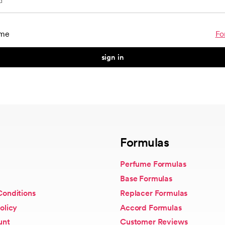
me
Fo
sign in
Formulas
Perfume Formulas
Base Formulas
Conditions
Replacer Formulas
olicy
Accord Formulas
unt
Customer Reviews