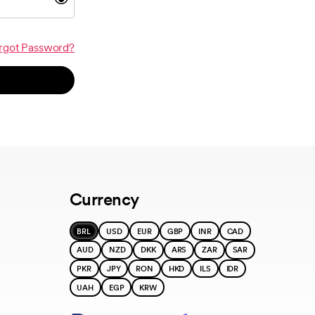
rgot Password?
Currency
BRL
USD
EUR
GBP
INR
CAD
AUD
NZD
DKK
ARS
ZAR
SAR
PKR
JPY
RON
HKD
ILS
IDR
UAH
EGP
KRW