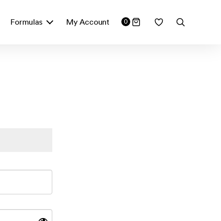
Formulas
My Account
0