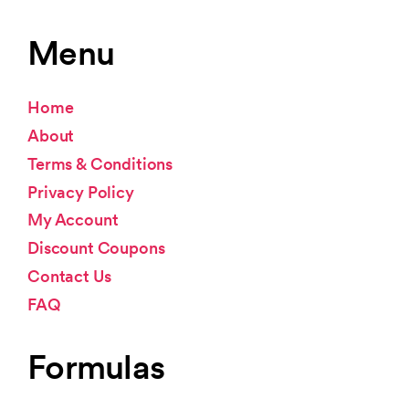
Menu
Home
About
Terms & Conditions
Privacy Policy
My Account
Discount Coupons
Contact Us
FAQ
Formulas