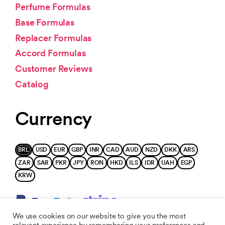
Perfume Formulas
Base Formulas
Replacer Formulas
Accord Formulas
Customer Reviews
Catalog
Currency
BRL
USD
EUR
GBP
INR
CAD
AUD
NZD
DKK
ARS
ZAR
SAR
PKR
JPY
RON
HKD
ILS
IDR
UAH
EGP
KRW
We use cookies on our website to give you the most