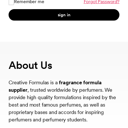
Remember me
Forgot Password?
sign in
About Us
Creative Formulas is a
fragrance formula
supplier
, trusted worldwide by perfumers. We
provide high quality formulations inspired by the
best and most famous perfumes, as well as
proprietary bases and accords for inspiring
perfumers and perfumery students.