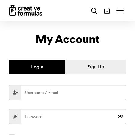
My Account
Login
Sign Up