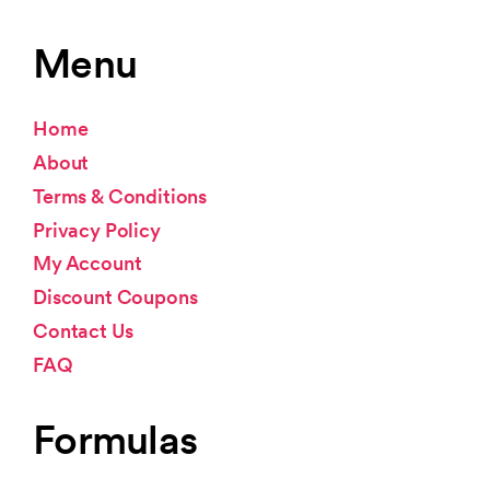
Menu
Home
About
Terms & Conditions
Privacy Policy
My Account
Discount Coupons
Contact Us
FAQ
Formulas