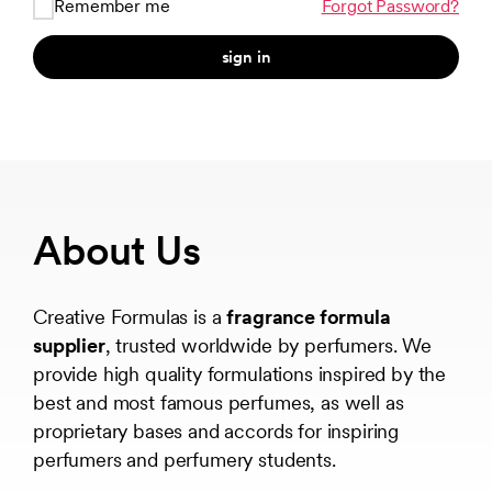
Remember me
Forgot Password?
sign in
About Us
Creative Formulas is a
fragrance formula
supplier
, trusted worldwide by perfumers. We
provide high quality formulations inspired by the
best and most famous perfumes, as well as
proprietary bases and accords for inspiring
perfumers and perfumery students.