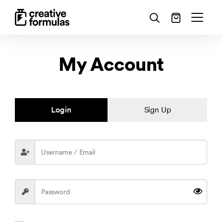
My Account
Login
Sign Up