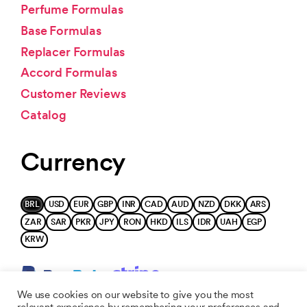
Perfume Formulas
Base Formulas
Replacer Formulas
Accord Formulas
Customer Reviews
Catalog
Currency
BRL
USD
EUR
GBP
INR
CAD
AUD
NZD
DKK
ARS
ZAR
SAR
PKR
JPY
RON
HKD
ILS
IDR
UAH
EGP
KRW
We use cookies on our website to give you the most