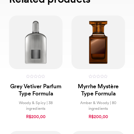
0
0
Grey Vetiver Parfum
Myrrhe Mystère
out
out
of
of
Type Formula
Type Formula
5
5
Woody & Spicy | 38
Amber & Woody | 80
ingredients
ingredients
R$200,00
R$200,00