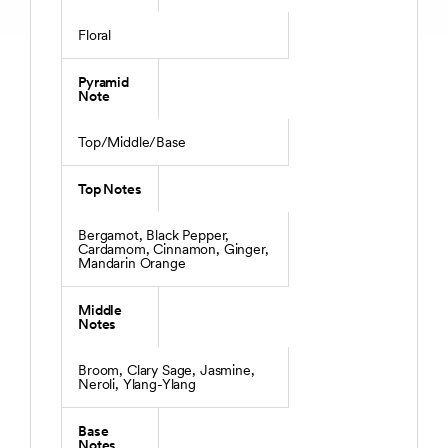
Floral
Pyramid
Note
Top/Middle/Base
Top Notes
Bergamot, Black Pepper,
Cardamom, Cinnamon, Ginger,
Mandarin Orange
Middle
Notes
Broom, Clary Sage, Jasmine,
Neroli, Ylang-Ylang
Base
Notes