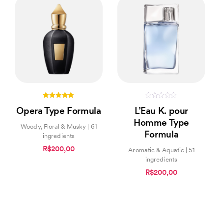
5.00
0
Opera Type Formula
L’Eau K. pour
out of 5
out
of
Homme Type
5
Woody, Floral & Musky | 61
Formula
ingredients
R$200,00
Aromatic & Aquatic | 51
ingredients
R$200,00