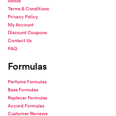
About
Terms & Conditions
Privacy Policy
My Account
Discount Coupons
Contact Us
FAQ
Formulas
Perfume Formulas
Base Formulas
Replacer Formulas
Accord Formulas
Customer Reviews