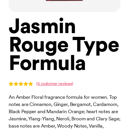
Jasmin
Rouge Type
Formula
(
4
customer reviews)
Rated
4
5.00
out of 5
An Amber Floral fragrance formula for women. Top
based on
notes are Cinnamon, Ginger, Bergamot, Cardamom,
customer
ratings
Black Pepper and Mandarin Orange; heart notes are
Jasmine, Ylang-Ylang, Neroli, Broom and Clary Sage;
base notes are Amber, Woody Notes, Vanilla,