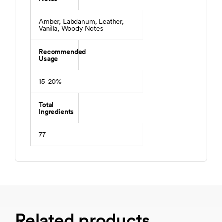
Amber, Labdanum, Leather,
Vanilla, Woody Notes
Recommended
Usage
15-20%
Total
Ingredients
77
Related products