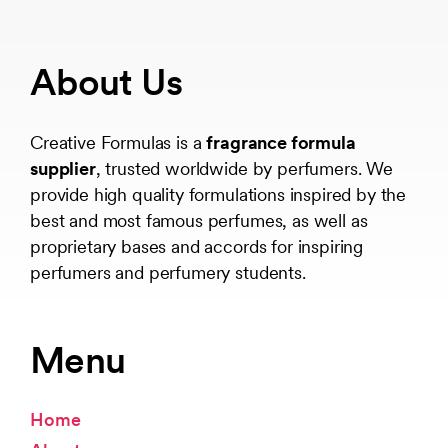
About Us
Creative Formulas is a
fragrance formula
supplier
, trusted worldwide by perfumers. We
provide high quality formulations inspired by the
best and most famous perfumes, as well as
proprietary bases and accords for inspiring
perfumers and perfumery students.
Menu
Home