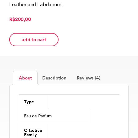
Leather and Labdanum.
R$200,00
add to cart
About
Description
Reviews (4)
Type
Eau de Parfum
Olfactive
Family