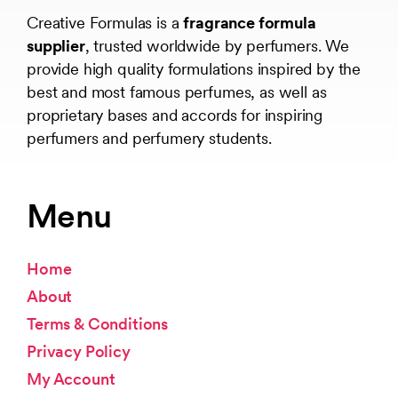
Creative Formulas is a
fragrance formula
supplier
, trusted worldwide by perfumers. We
provide high quality formulations inspired by the
best and most famous perfumes, as well as
proprietary bases and accords for inspiring
perfumers and perfumery students.
Menu
Home
About
Terms & Conditions
Privacy Policy
My Account