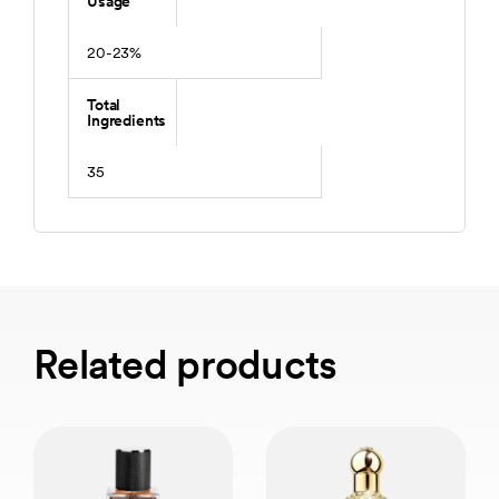
Usage
20-23%
Total
Ingredients
35
Related products