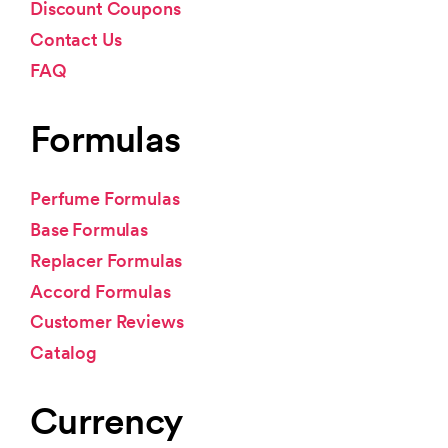
Discount Coupons
Contact Us
FAQ
Formulas
Perfume Formulas
Base Formulas
Replacer Formulas
Accord Formulas
Customer Reviews
Catalog
Currency