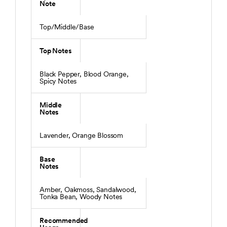
Note
Top/Middle/Base
Top Notes
Black Pepper, Blood Orange,
Spicy Notes
Middle
Notes
Lavender, Orange Blossom
Base
Notes
Amber, Oakmoss, Sandalwood,
Tonka Bean, Woody Notes
Recommended