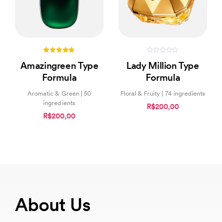
5.00
0
Amazingreen Type
Lady Million Type
out of 5
out
of
Formula
Formula
5
Aromatic & Green | 50
Floral & Fruity | 74 ingredients
ingredients
R$200,00
R$200,00
About Us