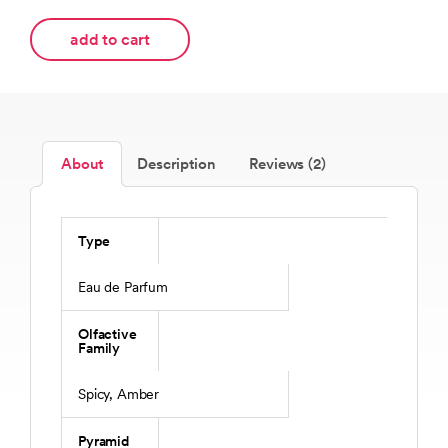
add to cart
About
Description
Reviews (2)
Type
Eau de Parfum
Olfactive
Family
Spicy, Amber
Pyramid