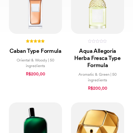
5.00
0
Caban Type Formula
Aqua Allegoria
out of 5
out
of
Herba Fresca Type
5
Oriental & Woody | 50
Formula
ingredients
R$200,00
Aromatic & Green | 50
ingredients
R$200,00