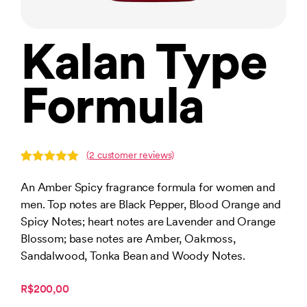
Kalan Type
Formula
(
2
customer reviews)
Rated
2
5.00
out of 5
An Amber Spicy fragrance formula for women and
based on
men. Top notes are Black Pepper, Blood Orange and
customer
ratings
Spicy Notes; heart notes are Lavender and Orange
Blossom; base notes are Amber, Oakmoss,
Sandalwood, Tonka Bean and Woody Notes.
R$200,00