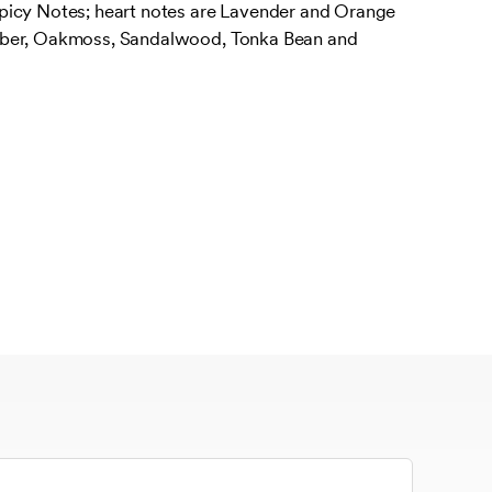
picy Notes; heart notes are Lavender and Orange
mber, Oakmoss, Sandalwood, Tonka Bean and