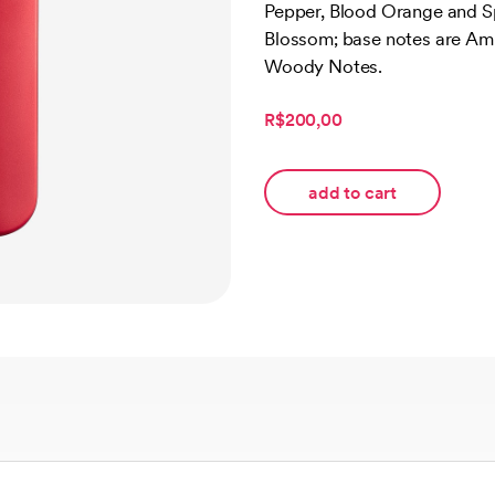
Pepper, Blood Orange and S
customer
ratings
Blossom; base notes are A
Woody Notes.
R$200,00
add to cart