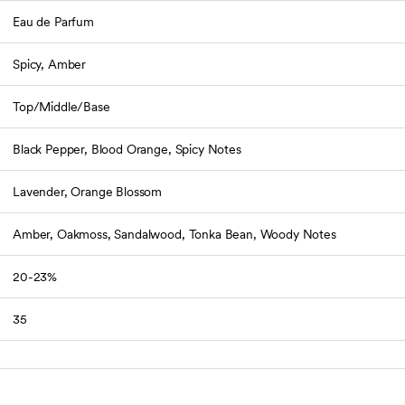
Eau de Parfum
Spicy, Amber
Top/Middle/Base
Black Pepper, Blood Orange, Spicy Notes
Lavender, Orange Blossom
Amber, Oakmoss, Sandalwood, Tonka Bean, Woody Notes
20-23%
35