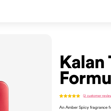
Kalan
Formu
(
2
customer revie
Rated
2
5.00
out of 5
An Amber Spicy fragrance f
based on