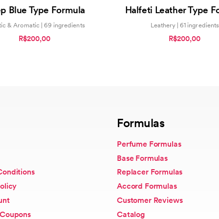
5.00
0
p Blue Type Formula
Halfeti Leather Type F
out of 5
out
of
5
ic & Aromatic | 69 ingredients
Leathery | 61 ingredients
R$200,00
R$200,00
Formulas
Perfume Formulas
Base Formulas
Conditions
Replacer Formulas
olicy
Accord Formulas
unt
Customer Reviews
 Coupons
Catalog