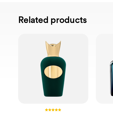
Related products