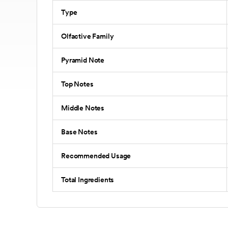
Type
Olfactive Family
Pyramid Note
Top Notes
Middle Notes
Base Notes
Recommended Usage
Total Ingredients