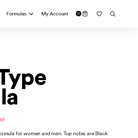
Formulas
My Account
0
 Type
la
ws)
ormula for women and men. Top notes are Black