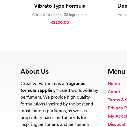
5.00
Vibrato Type Formula
Dee
out of 5
Citrus & Aromatic | 38 ingredients
Aquat
R$200,00
About Us
Menu
Creative Formulas is a
fragrance
Home
formula supplier
, trusted worldwide by
About
perfumers. We provide high quality
Terms & 
formulations inspired by the best and
Privacy P
most famous perfumes, as well as
My Acco
proprietary bases and accords for
Discount
inspiring perfumers and perfumery