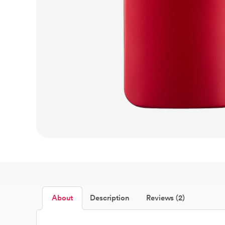
About
Description
Reviews (2)