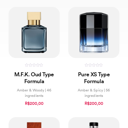
0
0
M.F.K. Oud Type
Pure XS Type
out
out
of
of
Formula
Formula
5
5
Amber & Woody | 46
Amber & Spicy | 56
ingredients
ingredients
R$200,00
R$200,00