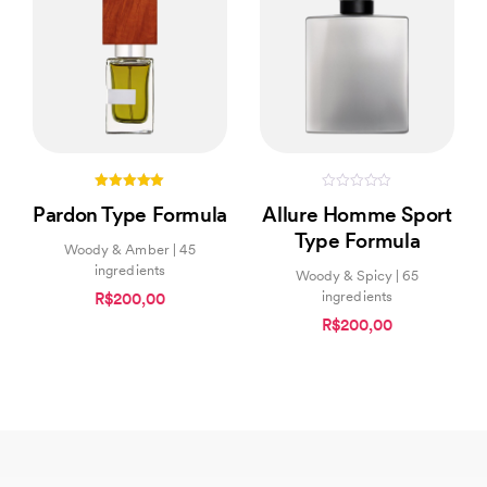
5.00
0
Pardon Type Formula
Allure Homme Sport
out of 5
out
of
Type Formula
5
Woody & Amber | 45
ingredients
Woody & Spicy | 65
ingredients
R$200,00
R$200,00