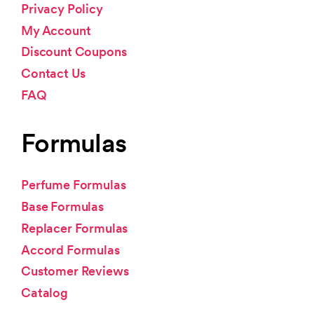
Privacy Policy
My Account
Discount Coupons
Contact Us
FAQ
Formulas
Perfume Formulas
Base Formulas
Replacer Formulas
Accord Formulas
Customer Reviews
Catalog