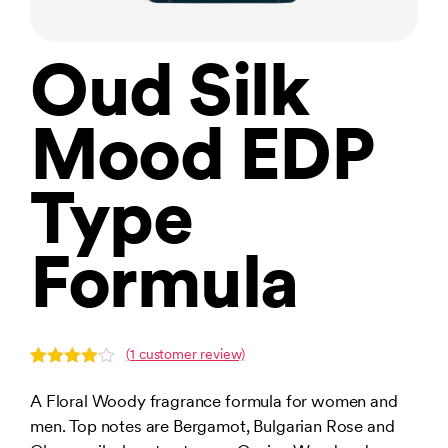
Oud Silk
Mood EDP
Type
Formula
(
1
customer review)
Rated
1
4.00
out
A Floral Woody fragrance formula for women and
of 5
men. Top notes are Bergamot, Bulgarian Rose and
based
on