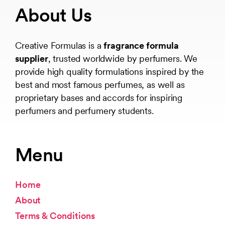
About Us
Creative Formulas is a
fragrance formula
supplier
, trusted worldwide by perfumers. We
provide high quality formulations inspired by the
best and most famous perfumes, as well as
proprietary bases and accords for inspiring
perfumers and perfumery students.
Menu
Home
About
Terms & Conditions