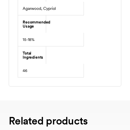
Agarwood, Cypriol
Recommended
Usage
15-18%
Total
Ingredients
46
Related products