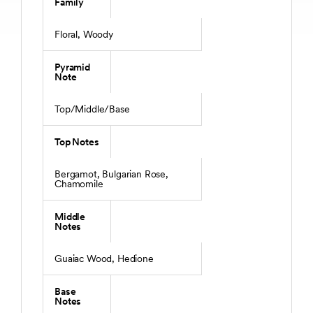
Family
Floral, Woody
Pyramid
Note
Top/Middle/Base
Top Notes
Bergamot, Bulgarian Rose,
Chamomile
Middle
Notes
Guaiac Wood, Hedione
Base
Notes