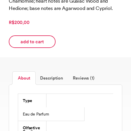
Chamomile; heart notes are Guaiac Wood and
customer
rating
Hedione; base notes are Agarwood and Cypriol.
R$200,00
add to cart
About
Description
Reviews (1)
Type
Eau de Parfum
Olfactive