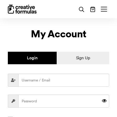
My Account
Login
Sign Up