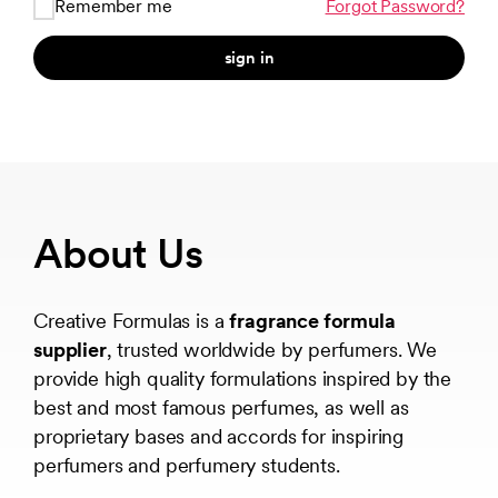
Remember me
Forgot Password?
sign in
About Us
Creative Formulas is a
fragrance formula
supplier
, trusted worldwide by perfumers. We
provide high quality formulations inspired by the
best and most famous perfumes, as well as
proprietary bases and accords for inspiring
perfumers and perfumery students.