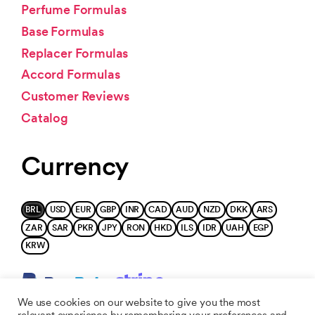
Perfume Formulas
Base Formulas
Replacer Formulas
Accord Formulas
Customer Reviews
Catalog
Currency
BRL
USD
EUR
GBP
INR
CAD
AUD
NZD
DKK
ARS
ZAR
SAR
PKR
JPY
RON
HKD
ILS
IDR
UAH
EGP
KRW
We use cookies on our website to give you the most