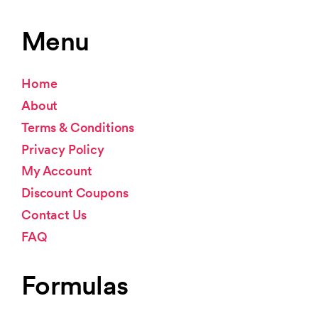
Menu
Home
About
Terms & Conditions
Privacy Policy
My Account
Discount Coupons
Contact Us
FAQ
Formulas