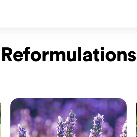
Reformulations