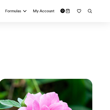
Formulas
My Account
0