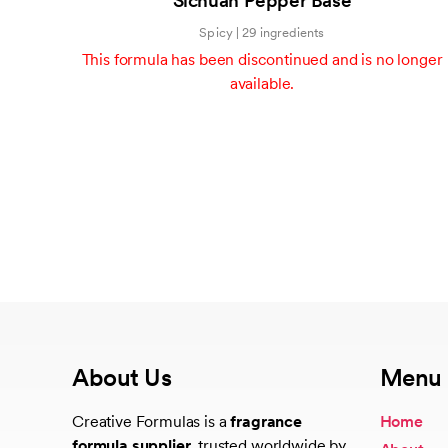
Sichuan Pepper Base
of
5
Spicy | 29 ingredients
This formula has been discontinued and is no longer
available.
About Us
Menu
Creative Formulas is a
fragrance
Home
formula supplier
, trusted worldwide by