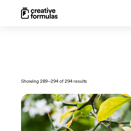
Sorted
Showing 289–294 of 294 results
by
latest