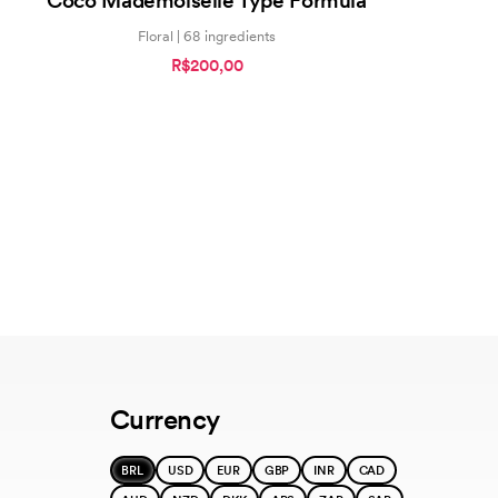
Coco Mademoiselle Type Formula
Floral | 68 ingredients
R$200,00
Currency
BRL
USD
EUR
GBP
INR
CAD