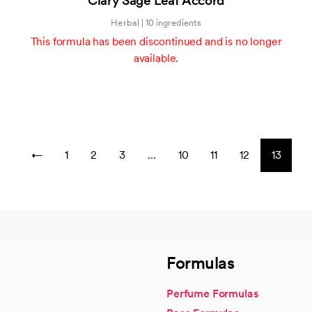
Clary Sage Leaf Accord
of
5
Herbal | 10 ingredients
This formula has been discontinued and is no longer
available.
←
1
2
3
…
10
11
12
13
Formulas
Perfume Formulas