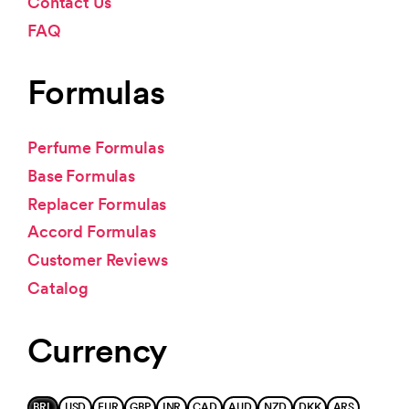
Contact Us
FAQ
Formulas
Perfume Formulas
Base Formulas
Replacer Formulas
Accord Formulas
Customer Reviews
Catalog
Currency
BRL
USD
EUR
GBP
INR
CAD
AUD
NZD
DKK
ARS