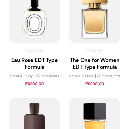
0
0
Eau Rose EDT Type
The One for Women
out
out
of
of
Formula
EDT Type Formula
5
5
Floral & Fruity | 53 ingredients
Amber & Floral | 72 ingredients
R$200,00
R$200,00