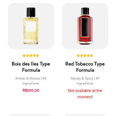
5.00
5.00
Bois des Iles Type
Red Tobacco Type
out of 5
out of 5
Formula
Formula
Amber & Woody | 94
Woody & Spicy | 47
ingredients
ingredients
R$200,00
Not available at the
moment