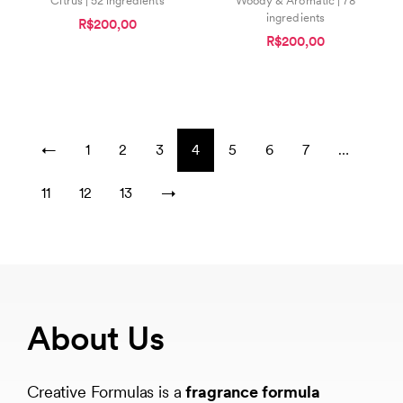
Citrus | 52 ingredients
Woody & Aromatic | 78
ingredients
R$200,00
R$200,00
←
1
2
3
4
5
6
7
…
11
12
13
→
About Us
Creative Formulas is a
fragrance formula