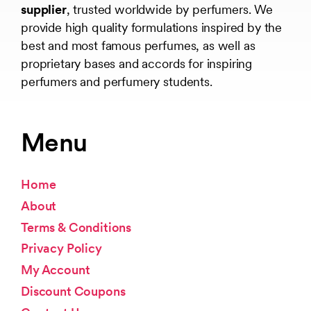
supplier
, trusted worldwide by perfumers. We
provide high quality formulations inspired by the
best and most famous perfumes, as well as
proprietary bases and accords for inspiring
perfumers and perfumery students.
Menu
Home
About
Terms & Conditions
Privacy Policy
My Account
Discount Coupons