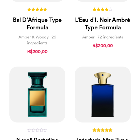
5.00
4.00
Bal D’Afrique Type
L’Eau d’I. Noir Ambré
out of 5
out of 5
Formula
Type Formula
Amber & Woody | 26
Amber | 72 ingredients
ingredients
R$200,00
R$200,00
0
5.00
out
out of 5