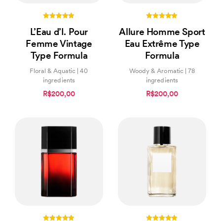
5.00
5.00
L’Eau d’I. Pour
Allure Homme Sport
out of 5
out of 5
Femme Vintage
Eau Extrême Type
Type Formula
Formula
Floral & Aquatic | 40
Woody & Aromatic | 78
ingredients
ingredients
R$200,00
R$200,00