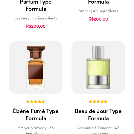
Parfum Type
Formula
Formula
Amber | 49 ingredients
Leathery | 56 ingredients
R$200,00
R$200,00
4.67
5.00
Ébène Fumé Type
Beau de Jour Type
out of 5
out of 5
Formula
Formula
Amber & Woody | 56
Aromatic & Fougère | 43
ingredients
ingredients