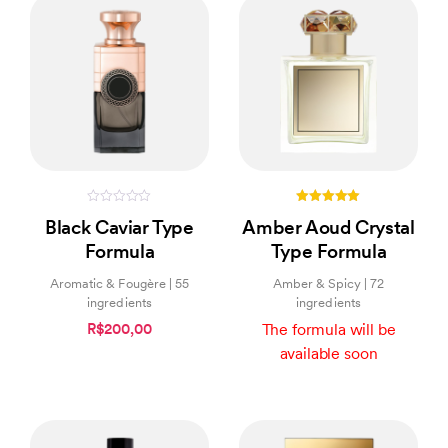
0
5.00
Black Caviar Type
Amber Aoud Crystal
out
out of 5
of
Formula
Type Formula
5
Aromatic & Fougère | 55
Amber & Spicy | 72
ingredients
ingredients
R$200,00
The formula will be
available soon