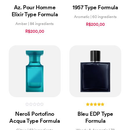
5.00
5.00
Az. Pour Homme
1957 Type Formula
out of 5
out of 5
Elixir Type Formula
Aromatic | 60 ingredients
Amber | 84 ingredients
R$200,00
R$200,00
0
5.00
Neroli Portofino
Bleu EDP Type
out
out of 5
of
Acqua Type Formula
Formula
5