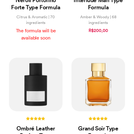
Neroli Portofino
Interlude Man Type
of
Forte Type Formula
Formula
5
Citrus & Aromatic | 70
Amber & Woody | 68
ingredients
ingredients
The formula will be
R$200,00
available soon
5.00
5.00
Ombré Leather
Grand Soir Type
out of 5
out of 5