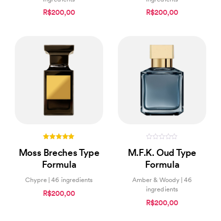
R$200,00
R$200,00
5.00
0
Moss Breches Type
M.F.K. Oud Type
out of 5
out
of
Formula
Formula
5
Chypre | 46 ingredients
Amber & Woody | 46
ingredients
R$200,00
R$200,00