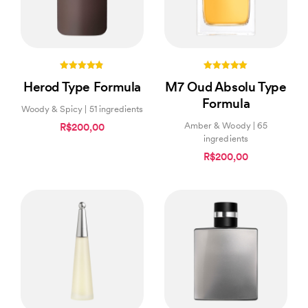
4.75
5.00
Herod Type Formula
M7 Oud Absolu Type
out of 5
out of 5
Formula
Woody & Spicy | 51 ingredients
Amber & Woody | 65
R$200,00
ingredients
R$200,00