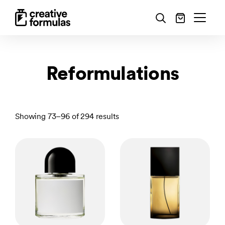
Reformulations
Sorted
Showing 73–96 of 294 results
by
latest