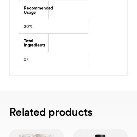
Recommended
Usage
20%
Total
Ingredients
27
Related products