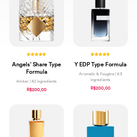
4.80
4.71
Angels’ Share Type
Y EDP Type Formula
out of 5
out of 5
Formula
Aromatic & Fougère | 63
ingredients
Amber | 42 ingredients
R$200,00
R$200,00