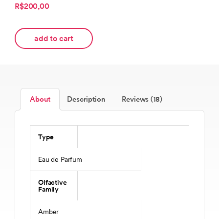
R$200,00
add to cart
About
Description
Reviews (18)
Type
Eau de Parfum
Olfactive
Family
Amber