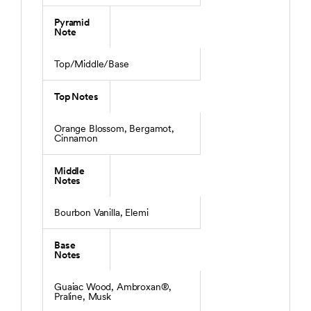
Pyramid
Note
Top/Middle/Base
Top Notes
Orange Blossom, Bergamot,
Cinnamon
Middle
Notes
Bourbon Vanilla, Elemi
Base
Notes
Guaiac Wood, Ambroxan®,
Praline, Musk