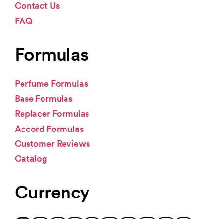
Contact Us
FAQ
Formulas
Perfume Formulas
Base Formulas
Replacer Formulas
Accord Formulas
Customer Reviews
Catalog
Currency