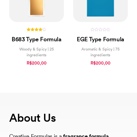
4.00
0
B683 Type Formula
EGE Type Formula
out of 5
out
of
5
Woody & Spicy | 25
Aromatic & Spicy | 75
ingredients
ingredients
R$200,00
R$200,00
About Us
Creative Formulas is a
fragrance formula