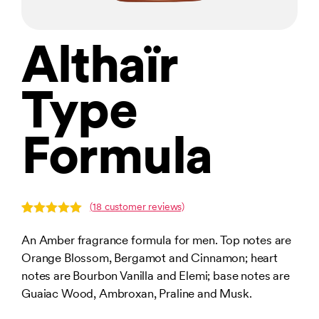
Althaïr
Type
Formula
(
18
customer reviews)
Rated
18
5.00
out of 5
An Amber fragrance formula for men. Top notes are
based on
Orange Blossom, Bergamot and Cinnamon; heart
customer
ratings
notes are Bourbon Vanilla and Elemi; base notes are
Guaiac Wood, Ambroxan, Praline and Musk.