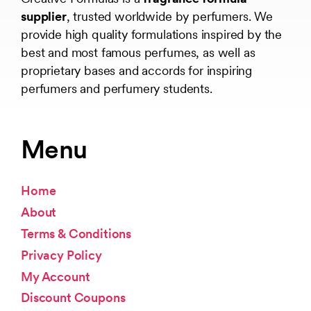
supplier
, trusted worldwide by perfumers. We
provide high quality formulations inspired by the
best and most famous perfumes, as well as
proprietary bases and accords for inspiring
perfumers and perfumery students.
Menu
Home
About
Terms & Conditions
Privacy Policy
My Account
Discount Coupons