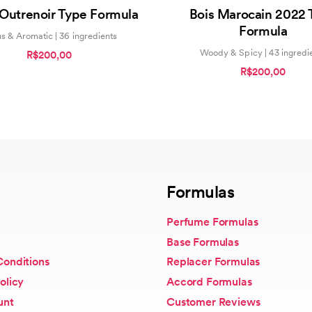
5.00
0
 Outrenoir Type Formula
Bois Marocain 2022 
out of 5
out
of
Formula
5
us & Aromatic | 36 ingredients
Woody & Spicy | 43 ingredi
R$200,00
R$200,00
Formulas
Perfume Formulas
Base Formulas
Conditions
Replacer Formulas
olicy
Accord Formulas
unt
Customer Reviews