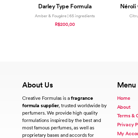
0
Darley Type Formula
Néroli
out
of
5
Amber & Fougère | 65 ingredients
Citr
R$200,00
About Us
Menu
Creative Formulas is a
fragrance
Home
formula supplier
, trusted worldwide by
About
perfumers. We provide high quality
Terms & 
formulations inspired by the best and
Privacy P
most famous perfumes, as well as
My Acco
proprietary bases and accords for