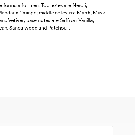
formula for men. Top notes are Neroli,
ndarin Orange; middle notes are Myrrh, Musk,
 Vetiver; base notes are Saffron, Vanilla,
ean, Sandalwood and Patchouli.