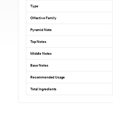
Type
Olfactive Family
Pyramid Note
Top Notes
Middle Notes
Base Notes
Recommended Usage
Total Ingredients