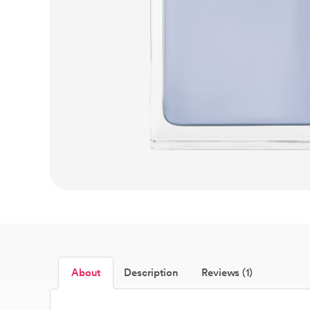
About
Description
Reviews (1)