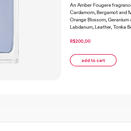
out of 5
An Amber Fougere fragrance 
based on
Cardamom, Bergamot and Ma
customer
rating
Orange Blossom, Geranium and
Labdanum, Leather, Tonka B
R$200,00
add to cart