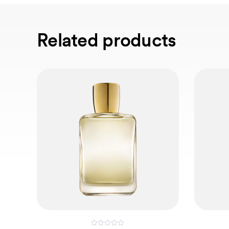
Related products