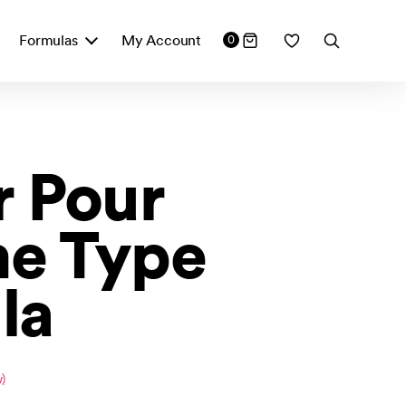
Formulas
My Account
0
 Pour
e Type
la
)