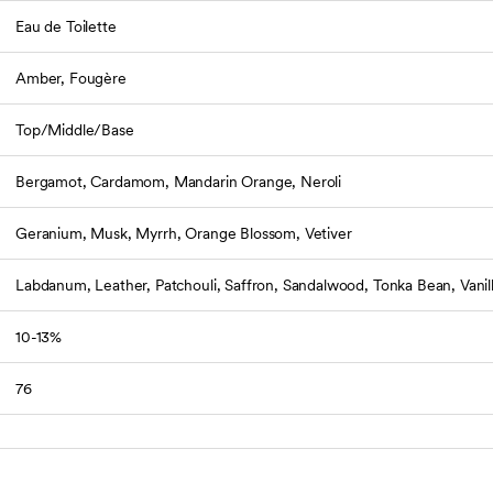
Eau de Toilette
Amber, Fougère
Top/Middle/Base
Bergamot, Cardamom, Mandarin Orange, Neroli
Geranium, Musk, Myrrh, Orange Blossom, Vetiver
Labdanum, Leather, Patchouli, Saffron, Sandalwood, Tonka Bean, Vanil
10-13%
76