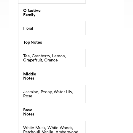
Olfactive
Family
Floral
Top Notes
Tea, Cranberry, Lemon,
Grapefruit, Orange
Middle
Notes
Jasmine, Peony, Water Lily,
Rose
Base
Notes
White Musk, White Woods,
Patchouli, Vanilla, Amberwood