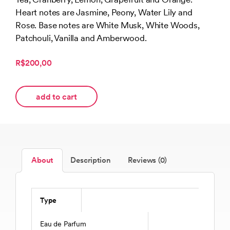
Heart notes are Jasmine, Peony, Water Lily and
Rose. Base notes are White Musk, White Woods,
Patchouli, Vanilla and Amberwood.
R$200,00
add to cart
About
Description
Reviews (0)
Type
Eau de Parfum