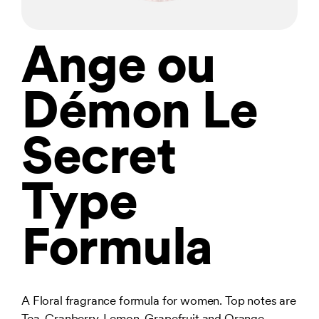
Ange ou
Démon Le
Secret
Type
Formula
A Floral fragrance formula for women. Top notes are
Tea, Cranberry, Lemon, Grapefruit and Orange.