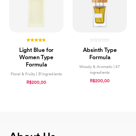
5.00
0
Light Blue for
Absinth Type
out of 5
out
of
Women Type
Formula
5
Formula
Woody & Aromatic | 47
ingredients
Floral & Fruity | 31 ingredients
R$200,00
R$200,00