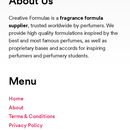
About Us
Creative Formulas is a
fragrance formula
supplier
, trusted worldwide by perfumers. We
provide high quality formulations inspired by the
best and most famous perfumes, as well as
proprietary bases and accords for inspiring
perfumers and perfumery students.
Menu
Home
About
Terms & Conditions
Privacy Policy