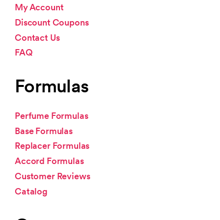
My Account
Discount Coupons
Contact Us
FAQ
Formulas
Perfume Formulas
Base Formulas
Replacer Formulas
Accord Formulas
Customer Reviews
Catalog