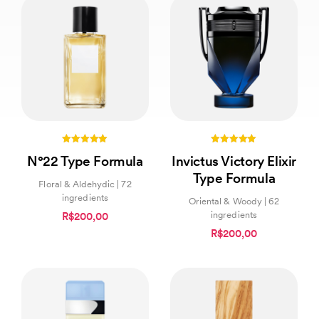
5.00
5.00
N°22 Type Formula
Invictus Victory Elixir
out of 5
out of 5
Type Formula
Floral & Aldehydic | 72
ingredients
Oriental & Woody | 62
ingredients
R$200,00
R$200,00