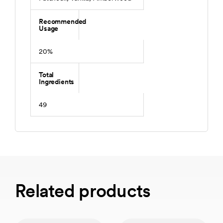
Recommended
Usage
20%
Total
Ingredients
49
Related products