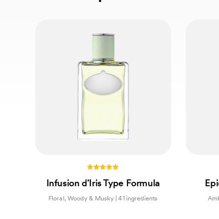
5.00
Infusion d’Iris Type Formula
Epi
out of 5
Floral, Woody & Musky | 41 ingredients
Amb