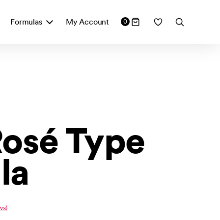
Formulas
My Account
0
Rosé Type
la
ws)