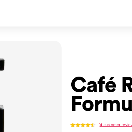
Café 
Formu
(
4
customer revie
Rated
4
4.50