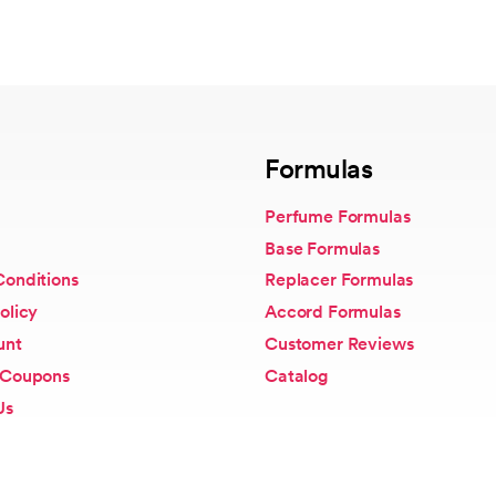
Formulas
Perfume Formulas
Base Formulas
Conditions
Replacer Formulas
olicy
Accord Formulas
unt
Customer Reviews
 Coupons
Catalog
Us