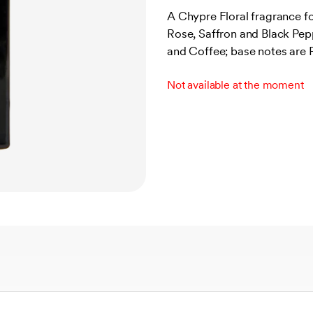
out of 5
A Chypre Floral fragrance 
based on
Rose, Saffron and Black Pep
customer
ratings
and Coffee; base notes are 
Not available at the moment