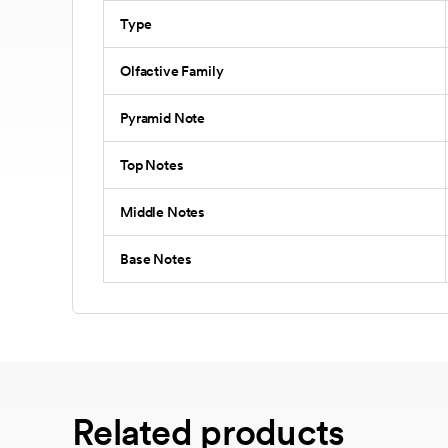
Type
Olfactive Family
Pyramid Note
Top Notes
Middle Notes
Base Notes
Related products