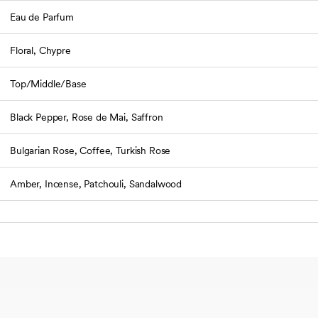
Eau de Parfum
Floral, Chypre
Top/Middle/Base
Black Pepper, Rose de Mai, Saffron
Bulgarian Rose, Coffee, Turkish Rose
Amber, Incense, Patchouli, Sandalwood