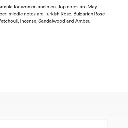
formula for women and men. Top notes are May
per; middle notes are Turkish Rose, Bulgarian Rose
Patchouli, Incense, Sandalwood and Amber.