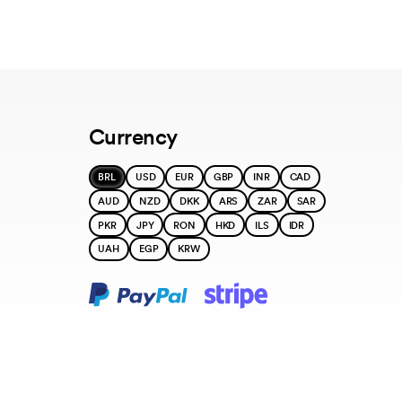
Currency
BRL
USD
EUR
GBP
INR
CAD
AUD
NZD
DKK
ARS
ZAR
SAR
PKR
JPY
RON
HKD
ILS
IDR
UAH
EGP
KRW