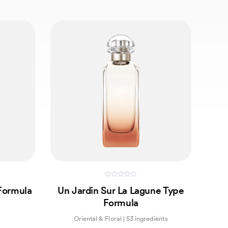
0
Formula
Un Jardin Sur La Lagune Type
out
of
Formula
5
s
Oriental & Floral | 53 ingredients