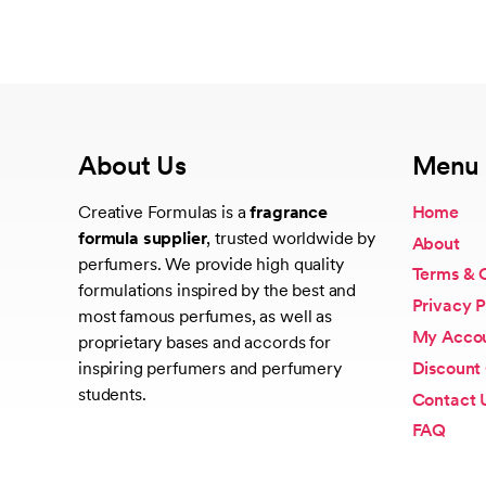
About Us
Menu
Creative Formulas is a
fragrance
Home
formula supplier
, trusted worldwide by
About
perfumers. We provide high quality
Terms & 
formulations inspired by the best and
Privacy P
most famous perfumes, as well as
My Acco
proprietary bases and accords for
Discount
inspiring perfumers and perfumery
students.
Contact 
FAQ