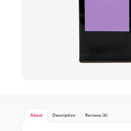
About
Description
Reviews (4)