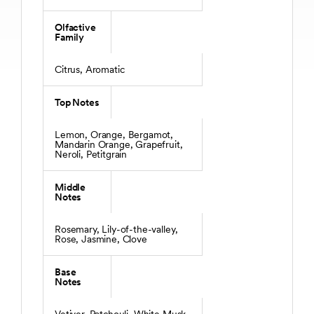
Olfactive
Family
Citrus, Aromatic
Top Notes
Lemon, Orange, Bergamot,
Mandarin Orange, Grapefruit,
Neroli, Petitgrain
Middle
Notes
Rosemary, Lily-of-the-valley,
Rose, Jasmine, Clove
Base
Notes