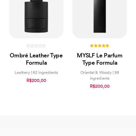
0
5.00
Ombré Leather Type
MYSLF Le Parfum
out
out of 5
of
Formula
Type Formula
5
Leathery | 62 ingredients
Oriental & Woody | 98
ingredients
R$200,00
R$200,00