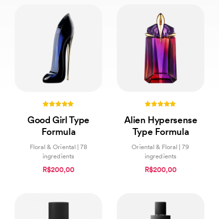
5.00
5.00
Good Girl Type
Alien Hypersense
out of 5
out of 5
Formula
Type Formula
Floral & Oriental | 78
Oriental & Floral | 79
ingredients
ingredients
R$200,00
R$200,00