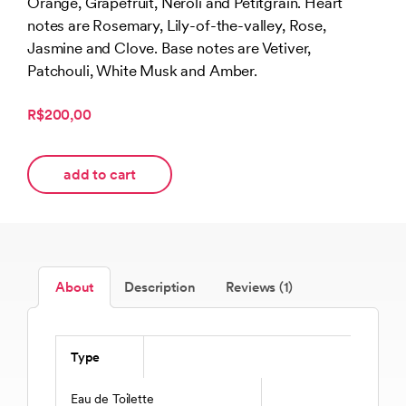
Orange, Grapefruit, Neroli and Petitgrain. Heart
notes are Rosemary, Lily-of-the-valley, Rose,
Jasmine and Clove. Base notes are Vetiver,
Patchouli, White Musk and Amber.
R$200,00
add to cart
About
Description
Reviews (1)
Type
Eau de Toilette