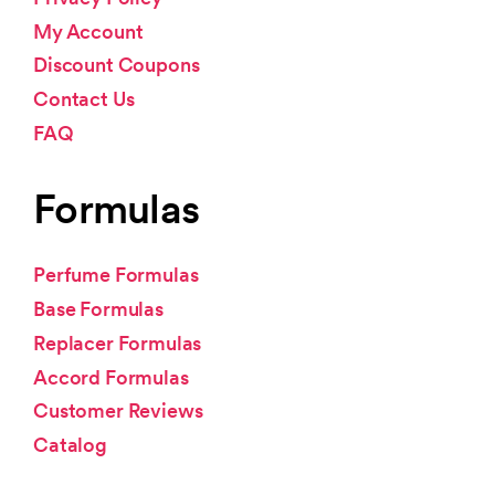
My Account
Discount Coupons
Contact Us
FAQ
Formulas
Perfume Formulas
Base Formulas
Replacer Formulas
Accord Formulas
Customer Reviews
Catalog