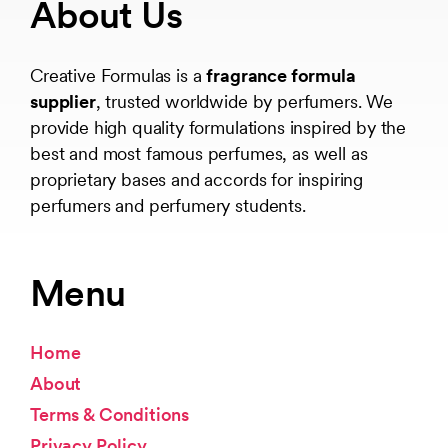
About Us
Creative Formulas is a
fragrance formula
supplier
, trusted worldwide by perfumers. We
provide high quality formulations inspired by the
best and most famous perfumes, as well as
proprietary bases and accords for inspiring
perfumers and perfumery students.
Menu
Home
About
Terms & Conditions
Privacy Policy