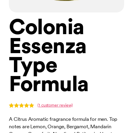
Colonia
Essenza
Type
Formula
(
1
customer review)
Rated
1
5.00
out of 5
A Citrus Aromatic fragrance formula for men. Top
based on
notes are Lemon, Orange, Bergamot, Mandarin
customer
rating