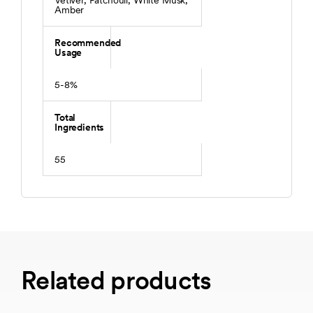
Vetiver, Patchouli, White Musk,
Amber
Recommended
Usage
5-8%
Total
Ingredients
55
Related products