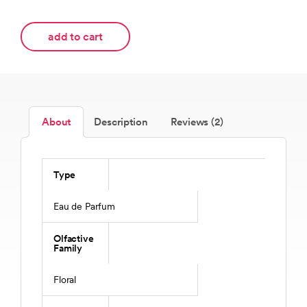
add to cart
About
Description
Reviews (2)
Type
Eau de Parfum
Olfactive
Family
Floral