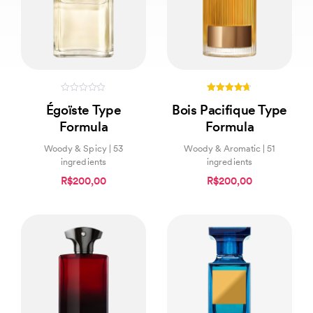
0
4.60
Égoïste Type
Bois Pacifique Type
out
out of 5
of
Formula
Formula
5
Woody & Spicy | 53
Woody & Aromatic | 51
ingredients
ingredients
R$200,00
R$200,00