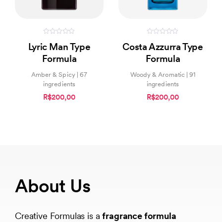
0
0
Lyric Man Type
Costa Azzurra Type
out
out
of
of
Formula
Formula
5
5
Amber & Spicy | 67
Woody & Aromatic | 91
ingredients
ingredients
R$200,00
R$200,00
About Us
Creative Formulas is a
fragrance formula