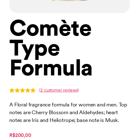
Comète
Type
Formula
(
2
customer reviews)
Rated
2
5.00
out of 5
A Floral fragrance formula for women and men. Top
based on
notes are Cherry Blossom and Aldehydes; heart
customer
ratings
notes are Iris and Heliotrope; base note is Musk.
R$200,00