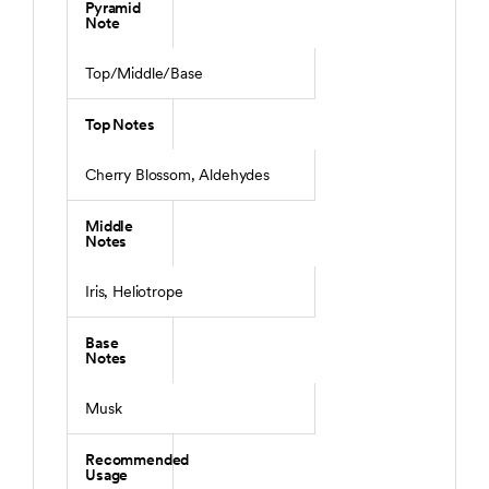
Pyramid
Note
Top/Middle/Base
Top Notes
Cherry Blossom, Aldehydes
Middle
Notes
Iris, Heliotrope
Base
Notes
Musk
Recommended
Usage