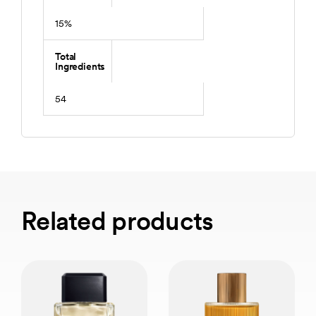
15%
Total
Ingredients
54
Related products