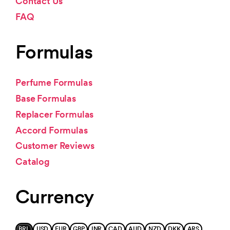
Contact Us
FAQ
Formulas
Perfume Formulas
Base Formulas
Replacer Formulas
Accord Formulas
Customer Reviews
Catalog
Currency
BRL
USD
EUR
GBP
INR
CAD
AUD
NZD
DKK
ARS