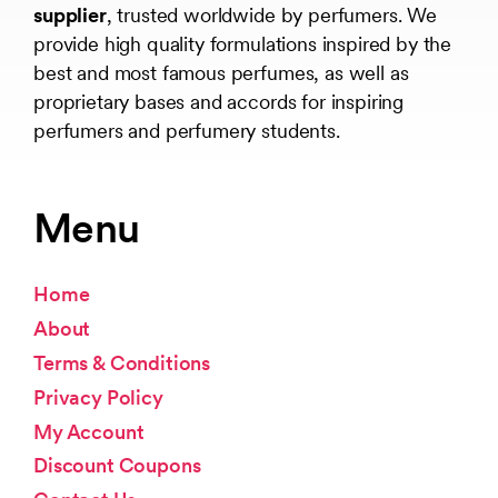
supplier
, trusted worldwide by perfumers. We
provide high quality formulations inspired by the
best and most famous perfumes, as well as
proprietary bases and accords for inspiring
perfumers and perfumery students.
Menu
Home
About
Terms & Conditions
Privacy Policy
My Account
Discount Coupons