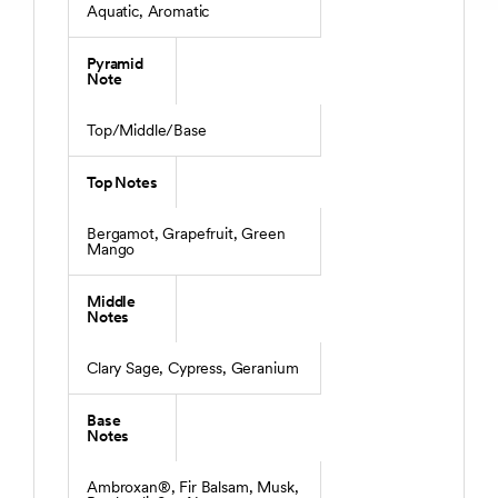
Aquatic, Aromatic
Pyramid
Note
Top/Middle/Base
Top Notes
Bergamot, Grapefruit, Green
Mango
Middle
Notes
Clary Sage, Cypress, Geranium
Base
Notes
Ambroxan®, Fir Balsam, Musk,