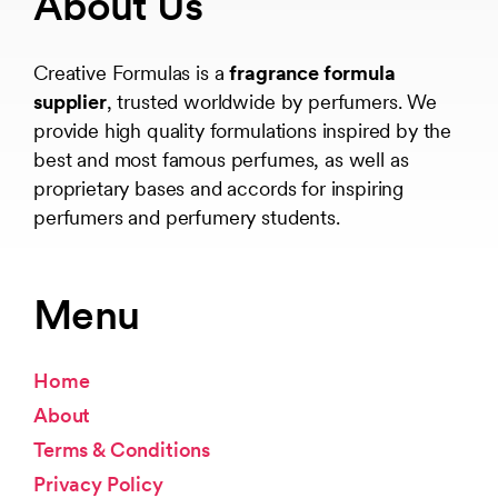
About Us
Creative Formulas is a
fragrance formula
supplier
, trusted worldwide by perfumers. We
provide high quality formulations inspired by the
best and most famous perfumes, as well as
proprietary bases and accords for inspiring
perfumers and perfumery students.
Menu
Home
About
Terms & Conditions
Privacy Policy