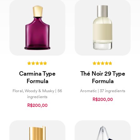
5.00
4.67
Carmina Type
Thé Noir 29 Type
out of 5
out of 5
Formula
Formula
Floral, Woody & Musky | 56
Aromatic | 37 ingredients
ingredients
R$200,00
R$200,00