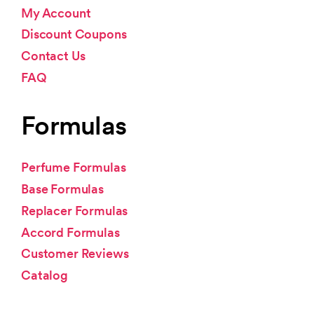
My Account
Discount Coupons
Contact Us
FAQ
Formulas
Perfume Formulas
Base Formulas
Replacer Formulas
Accord Formulas
Customer Reviews
Catalog