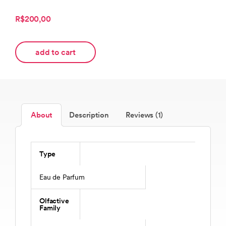
R$200,00
add to cart
About
Description
Reviews (1)
Type
Eau de Parfum
Olfactive
Family