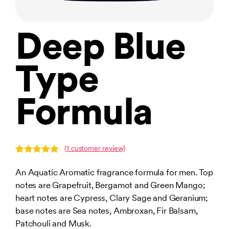
Deep Blue
Type
Formula
(
1
customer review)
Rated
1
5.00
out of 5
An Aquatic Aromatic fragrance formula for men. Top
based on
notes are Grapefruit, Bergamot and Green Mango;
customer
rating
heart notes are Cypress, Clary Sage and Geranium;
base notes are Sea notes, Ambroxan, Fir Balsam,
Patchouli and Musk.