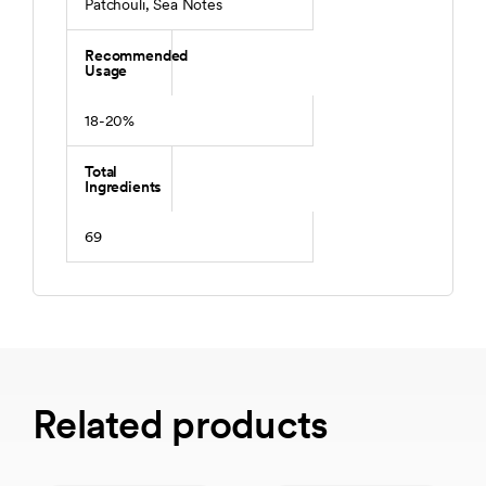
Patchouli, Sea Notes
Recommended
Usage
18-20%
Total
Ingredients
69
Related products