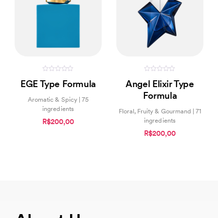
0
0
EGE Type Formula
Angel Elixir Type
out
out
of
of
Formula
5
5
Aromatic & Spicy | 75
ingredients
Floral, Fruity & Gourmand | 71
ingredients
R$200,00
R$200,00