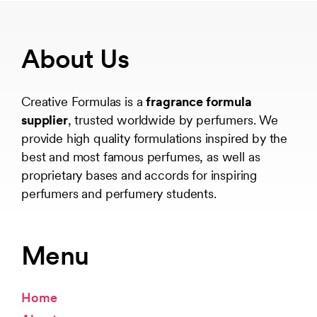
About Us
Creative Formulas is a
fragrance formula
supplier
, trusted worldwide by perfumers. We
provide high quality formulations inspired by the
best and most famous perfumes, as well as
proprietary bases and accords for inspiring
perfumers and perfumery students.
Menu
Home