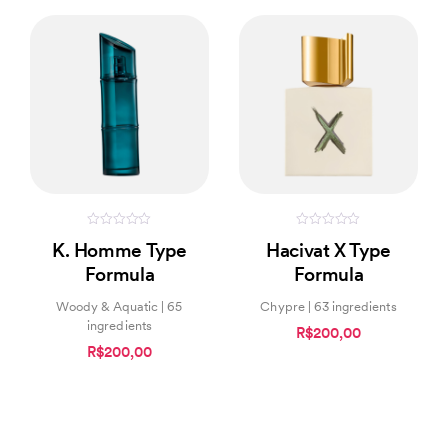
0
0
K. Homme Type
Hacivat X Type
out
out
of
of
Formula
Formula
5
5
Woody & Aquatic | 65
Chypre | 63 ingredients
ingredients
R$200,00
R$200,00