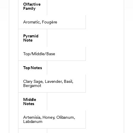
Olfactive
Family
Aromatic, Fougère
Pyramid
Note
Top/Middle/Base
Top Notes
Clary Sage, Lavender, Basil,
Bergamot
Middle
Notes
Artemisia, Honey, Olibanum,
Labdanum