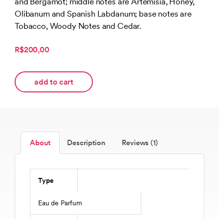
and Bergamot; middle notes are Artemisia, Honey,
customer
rating
Olibanum and Spanish Labdanum; base notes are
Tobacco, Woody Notes and Cedar.
R$200,00
add to cart
About
Description
Reviews (1)
Type
Eau de Parfum