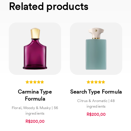
Related products
5.00
5.00
Carmina Type
Search Type Formula
out of 5
out of 5
Formula
Citrus & Aromatic | 48
ingredients
Floral, Woody & Musky | 56
ingredients
R$200,00
R$200,00