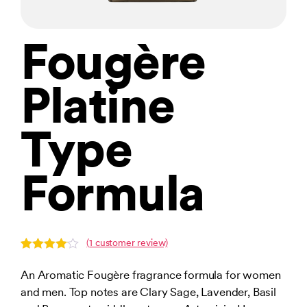
Fougère
Platine
Type
Formula
(
1
customer review)
Rated
1
4.00
out
An Aromatic Fougère fragrance formula for women
of 5
and men. Top notes are Clary Sage, Lavender, Basil
based
on