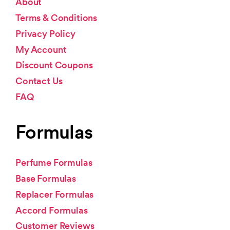
About
Terms & Conditions
Privacy Policy
My Account
Discount Coupons
Contact Us
FAQ
Formulas
Perfume Formulas
Base Formulas
Replacer Formulas
Accord Formulas
Customer Reviews