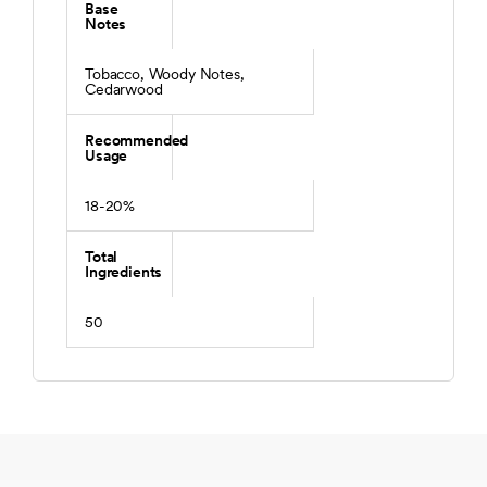
Base
Notes
Tobacco, Woody Notes,
Cedarwood
Recommended
Usage
18-20%
Total
Ingredients
50