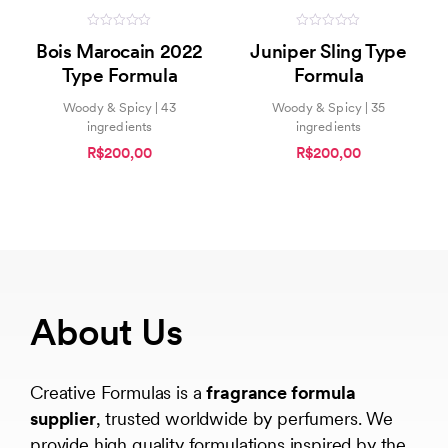
0
0
Bois Marocain 2022
Juniper Sling Type
out
out
of
of
Type Formula
Formula
5
5
Woody & Spicy | 43
Woody & Spicy | 35
ingredients
ingredients
R$200,00
R$200,00
About Us
Creative Formulas is a
fragrance formula
supplier
, trusted worldwide by perfumers. We
provide high quality formulations inspired by the