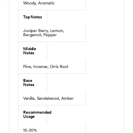
Woody, Aromatic
Top Notes
Juniper Berry, Lemon,
Bergamot, Pepper
Middle
Notes
Pine, Incense, Orris Root
Base
Notes
Vanilla, Sandalwood, Amber
Recommended
Usage
15-20%