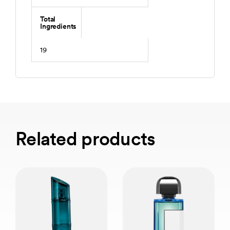
Total
Ingredients
19
Related products