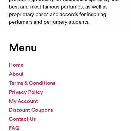
best and most famous perfumes, as well as
proprietary bases and accords for inspiring
perfumers and perfumery students.
Menu
Home
About
Terms & Conditions
Privacy Policy
My Account
Discount Coupons
Contact Us
FAQ