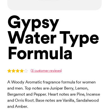
Gypsy
Water Type
Formula
(
3
customer reviews)
Rated
3
4.00
out
A Woody Aromatic fragrance formula for women
of 5
and men. Top notes are Juniper Berry, Lemon,
based
on
Bergamot and Pepper. Heart notes are Pine, Incense
customer
ratings
and Orris Root. Base notes are Vanilla, Sandalwood
and Amber.