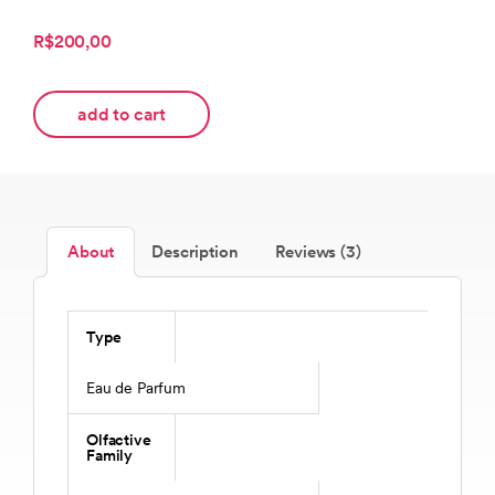
R$200,00
add to cart
About
Description
Reviews (3)
Type
Eau de Parfum
Olfactive
Family