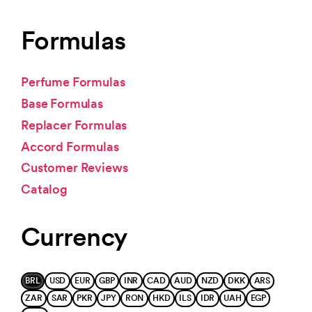
Formulas
Perfume Formulas
Base Formulas
Replacer Formulas
Accord Formulas
Customer Reviews
Catalog
Currency
BRL
USD
EUR
GBP
INR
CAD
AUD
NZD
DKK
ARS
ZAR
SAR
PKR
JPY
RON
HKD
ILS
IDR
UAH
EGP