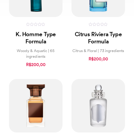
0
0
K. Homme Type
Citrus Riviera Type
out
out
of
of
Formula
Formula
5
5
Woody & Aquatic | 65
Citrus & Floral | 73 ingredients
ingredients
R$200,00
R$200,00