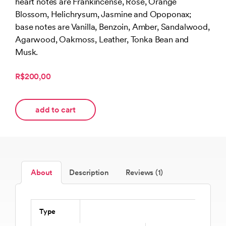
heart notes are Frankincense, Rose, Orange
Blossom, Helichrysum, Jasmine and Opoponax;
base notes are Vanilla, Benzoin, Amber, Sandalwood,
Agarwood, Oakmoss, Leather, Tonka Bean and
Musk.
R$200,00
add to cart
About
Description
Reviews (1)
Type