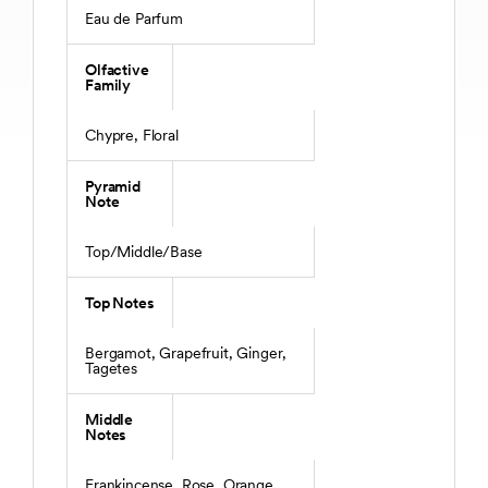
Eau de Parfum
Olfactive
Family
Chypre, Floral
Pyramid
Note
Top/Middle/Base
Top Notes
Bergamot, Grapefruit, Ginger,
Tagetes
Middle
Notes
Frankincense, Rose, Orange