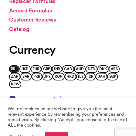
Replacer Formulas
Accord Formulas
Customer Reviews
Catalog
Currency
BRL
USD
EUR
GBP
INR
CAD
AUD
NZD
DKK
ARS
ZAR
SAR
PKR
JPY
RON
HKD
ILS
IDR
UAH
EGP
KRW
We use cookies on our website to give you the most
relevant experience by remembering your preferences and
repeat visits. By clicking “Accept”, you consent to the use of
ALL the cookies.