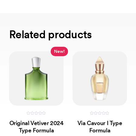
Related products
New!
0
0
Original Vetiver 2024
Via Cavour I Type
out
out
of
of
Type Formula
Formula
5
5