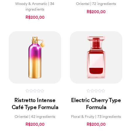
Woody & Aromatic | 34
Oriental | 72 ingredients
ingredients
R$200,00
R$200,00
0
0
Ristretto Intense
Electric Cherry Type
out
out
of
of
Café Type Formula
Formula
5
5
Oriental | 42 ingredients
Floral & Fruity | 73 ingredients
R$200,00
R$200,00