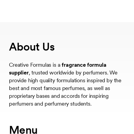
About Us
Creative Formulas is a
fragrance formula
supplier
, trusted worldwide by perfumers. We
provide high quality formulations inspired by the
best and most famous perfumes, as well as
proprietary bases and accords for inspiring
perfumers and perfumery students.
Menu