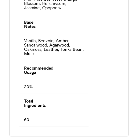
Blossom, Helichrysum,
Jasmine, Opoponax
Base
Notes
Vanilla, Benzoin, Amber,
Sandalwood, Agarwood,
Oakmoss, Leather, Tonka Bean,
Musk
Recommended
Usage
20%
Total
Ingredients
60