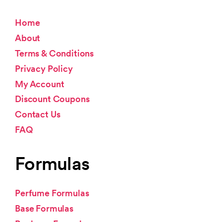
Home
About
Terms & Conditions
Privacy Policy
My Account
Discount Coupons
Contact Us
FAQ
Formulas
Perfume Formulas
Base Formulas