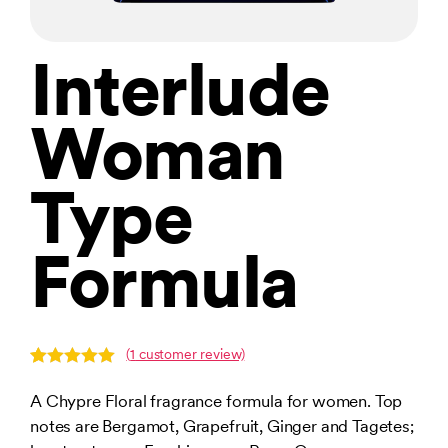
Interlude
Woman
Type
Formula
(
1
customer review)
Rated
1
5.00
out of 5
A Chypre Floral fragrance formula for women. Top
based on
notes are Bergamot, Grapefruit, Ginger and Tagetes;
customer
rating