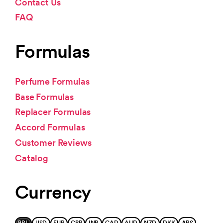
Contact Us
FAQ
Formulas
Perfume Formulas
Base Formulas
Replacer Formulas
Accord Formulas
Customer Reviews
Catalog
Currency