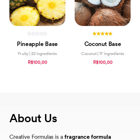
0
5.00
Pineapple Base
Coconut Base
out
out of 5
of
5
Fruity | 22 ingredients
Coconut | 17 ingredients
R$100,00
R$100,00
About Us
Creative Formulas is a
fragrance formula