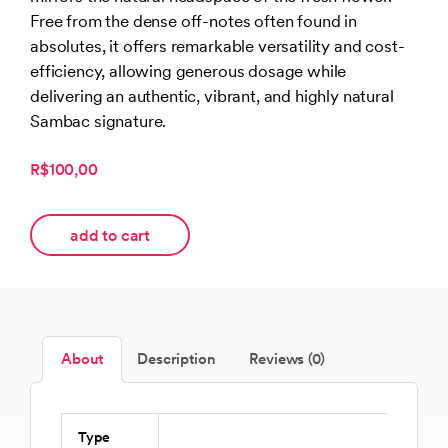
Free from the dense off-notes often found in
absolutes, it offers remarkable versatility and cost-
efficiency, allowing generous dosage while
delivering an authentic, vibrant, and highly natural
Sambac signature.
R$100,00
add to cart
About
Description
Reviews (0)
Type