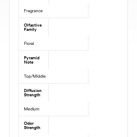
Fragrance
Olfactive
Family
Floral
Pyramid
Note
Top/Middle
Diffusion
Strength
Medium
Odor
Strength