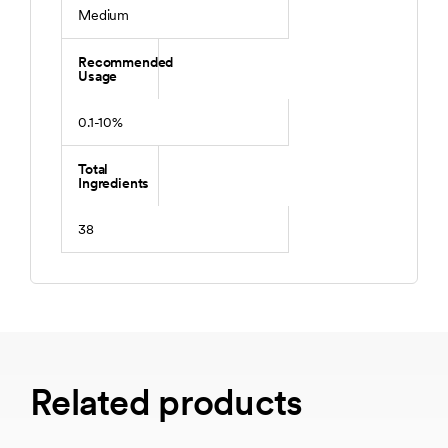
Medium
Recommended
Usage
0.1-10%
Total
Ingredients
38
Related products