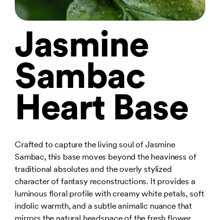
Jasmine
Sambac
Heart Base
Crafted to capture the living soul of Jasmine
Sambac, this base moves beyond the heaviness of
traditional absolutes and the overly stylized
character of fantasy reconstructions. It provides a
luminous floral profile with creamy white petals, soft
indolic warmth, and a subtle animalic nuance that
mirrors the natural headspace of the fresh flower.