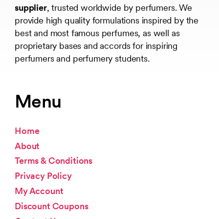
supplier
, trusted worldwide by perfumers. We
provide high quality formulations inspired by the
best and most famous perfumes, as well as
proprietary bases and accords for inspiring
perfumers and perfumery students.
Menu
Home
About
Terms & Conditions
Privacy Policy
My Account
Discount Coupons