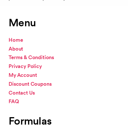
Menu
Home
About
Terms & Conditions
Privacy Policy
My Account
Discount Coupons
Contact Us
FAQ
Formulas