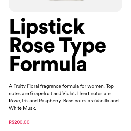
Lipstick
Rose Type
Formula
A Fruity Floral fragrance formula for women. Top
notes are Grapefruit and Violet. Heart notes are
Rose, Iris and Raspberry. Base notes are Vanilla and
White Musk.
R$200,00