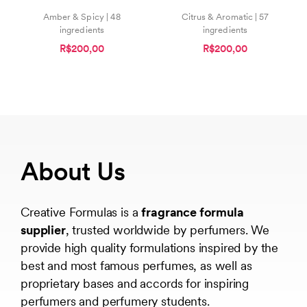
Amber & Spicy | 48
Citrus & Aromatic | 57
ingredients
ingredients
R$200,00
R$200,00
About Us
Creative Formulas is a
fragrance formula
supplier
, trusted worldwide by perfumers. We
provide high quality formulations inspired by the
best and most famous perfumes, as well as
proprietary bases and accords for inspiring
perfumers and perfumery students.