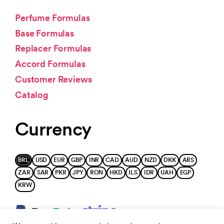
Perfume Formulas
Base Formulas
Replacer Formulas
Accord Formulas
Customer Reviews
Catalog
Currency
BRL
USD
EUR
GBP
INR
CAD
AUD
NZD
DKK
ARS
ZAR
SAR
PKR
JPY
RON
HKD
ILS
IDR
UAH
EGP
KRW