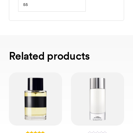
55
Related products