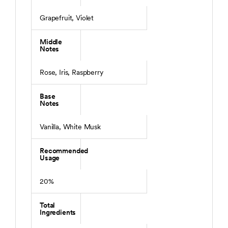
Grapefruit, Violet
Middle
Notes
Rose, Iris, Raspberry
Base
Notes
Vanilla, White Musk
Recommended
Usage
20%
Total
Ingredients