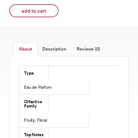
add to cart
About
Description
Reviews (0)
Type
Eau de Parfum
Olfactive
Family
Fruity, Floral
Top Notes