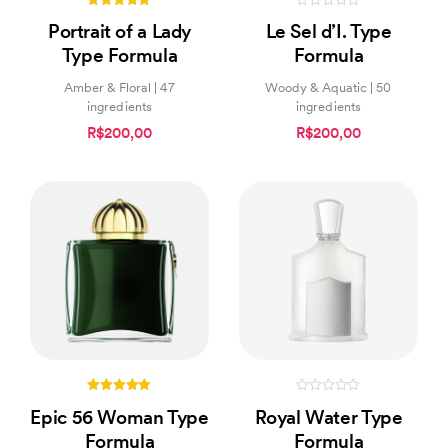
4.94
0
Portrait of a Lady
Le Sel d’I. Type
out of 5
out
of
Type Formula
Formula
5
Amber & Floral | 47
Woody & Aquatic | 50
ingredients
ingredients
R$200,00
R$200,00
5.00
0
Epic 56 Woman Type
Royal Water Type
out of 5
out
of
Formula
Formula
5