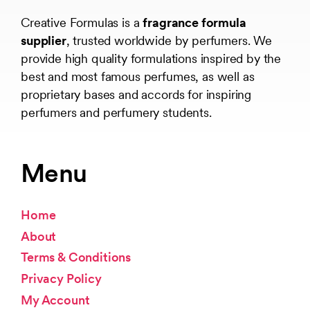
Creative Formulas is a
fragrance formula
supplier
, trusted worldwide by perfumers. We
provide high quality formulations inspired by the
best and most famous perfumes, as well as
proprietary bases and accords for inspiring
perfumers and perfumery students.
Menu
Home
About
Terms & Conditions
Privacy Policy
My Account