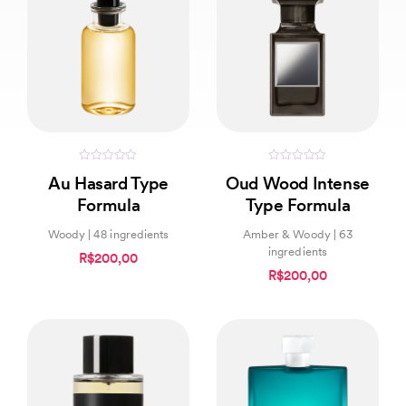
0
0
Au Hasard Type
Oud Wood Intense
out
out
of
of
Formula
Type Formula
5
5
Woody | 48 ingredients
Amber & Woody | 63
ingredients
R$200,00
R$200,00