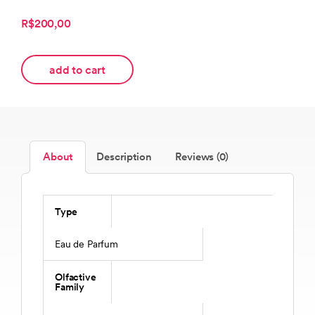
R$200,00
add to cart
About
Description
Reviews (0)
Type
Eau de Parfum
Olfactive
Family