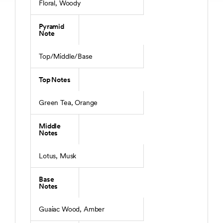
Floral, Woody
Pyramid
Note
Top/Middle/Base
Top Notes
Green Tea, Orange
Middle
Notes
Lotus, Musk
Base
Notes
Guaiac Wood, Amber