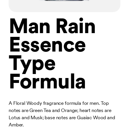
Man Rain
Essence
Type
Formula
A Floral Woody fragrance formula for men. Top
notes are Green Tea and Orange; heart notes are
Lotus and Musk; base notes are Guaiac Wood and
Amber.