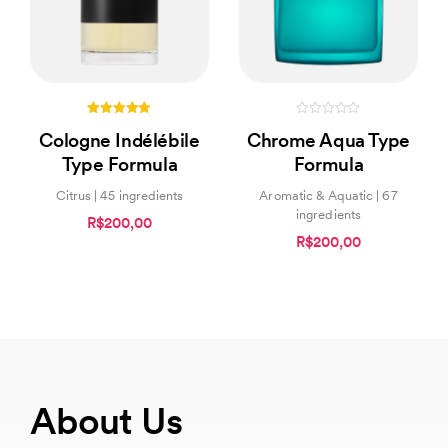
5.00
0
Cologne Indélébile
Chrome Aqua Type
out of 5
out
of
Type Formula
Formula
5
Citrus | 45 ingredients
Aromatic & Aquatic | 67
ingredients
R$200,00
R$200,00
About Us