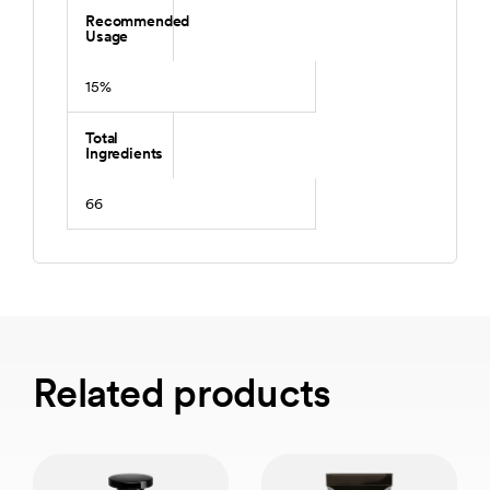
Recommended
Usage
15%
Total
Ingredients
66
Related products