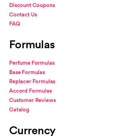
Discount Coupons
Contact Us
FAQ
Formulas
Perfume Formulas
Base Formulas
Replacer Formulas
Accord Formulas
Customer Reviews
Catalog
Currency