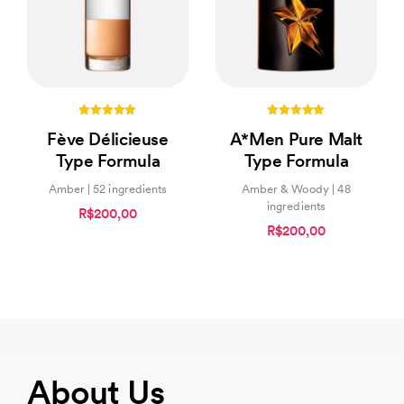
5.00
5.00
Fève Délicieuse
A*Men Pure Malt
out of 5
out of 5
Type Formula
Type Formula
Amber | 52 ingredients
Amber & Woody | 48
ingredients
R$200,00
R$200,00
About Us