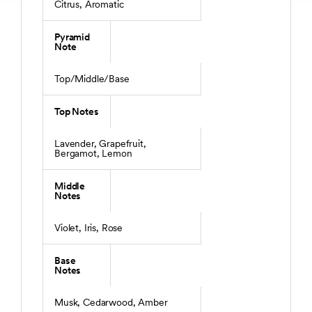
Citrus, Aromatic
Pyramid
Note
Top/Middle/Base
Top Notes
Lavender, Grapefruit,
Bergamot, Lemon
Middle
Notes
Violet, Iris, Rose
Base
Notes
Musk, Cedarwood, Amber