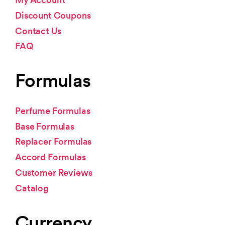
Discount Coupons
Contact Us
FAQ
Formulas
Perfume Formulas
Base Formulas
Replacer Formulas
Accord Formulas
Customer Reviews
Catalog
Currency