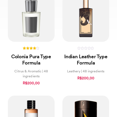
4.00
0
Colonia Pura Type
Indian Leather Type
out of 5
out
of
Formula
Formula
5
Citrus & Aromatic | 48
Leathery | 48 ingredients
ingredients
R$200,00
R$200,00