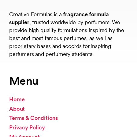
Creative Formulas is a
fragrance formula
supplier
, trusted worldwide by perfumers. We
provide high quality formulations inspired by the
best and most famous perfumes, as well as
proprietary bases and accords for inspiring
perfumers and perfumery students.
Menu
Home
About
Terms & Conditions
Privacy Policy
My Account