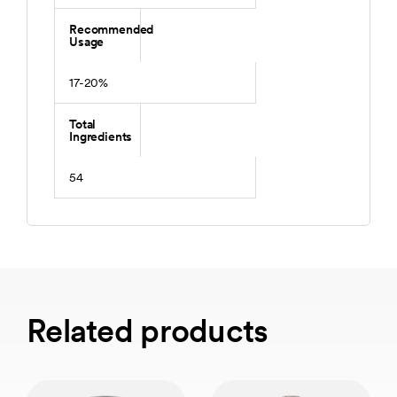
Recommended
Usage
17-20%
Total
Ingredients
54
Related products