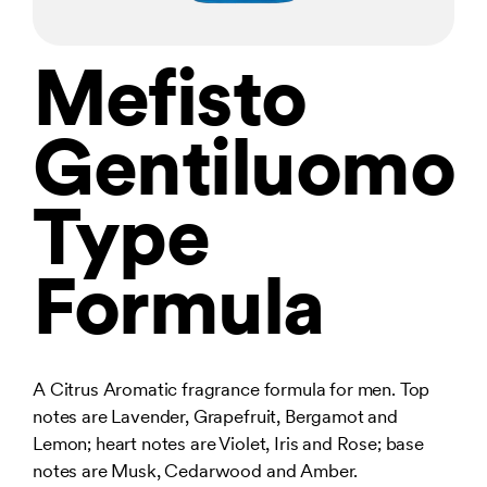
Mefisto
Gentiluomo
Type
Formula
A Citrus Aromatic fragrance formula for men. Top
notes are Lavender, Grapefruit, Bergamot and
Lemon; heart notes are Violet, Iris and Rose; base
notes are Musk, Cedarwood and Amber.