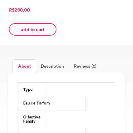
R$200,00
add to cart
About
Description
Reviews (0)
Type
Eau de Parfum
Olfactive
Family