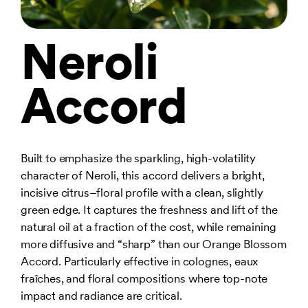
Neroli
Accord
Built to emphasize the sparkling, high-volatility
character of Neroli, this accord delivers a bright,
incisive citrus–floral profile with a clean, slightly
green edge. It captures the freshness and lift of the
natural oil at a fraction of the cost, while remaining
more diffusive and “sharp” than our Orange Blossom
Accord. Particularly effective in colognes, eaux
fraîches, and floral compositions where top-note
impact and radiance are critical.