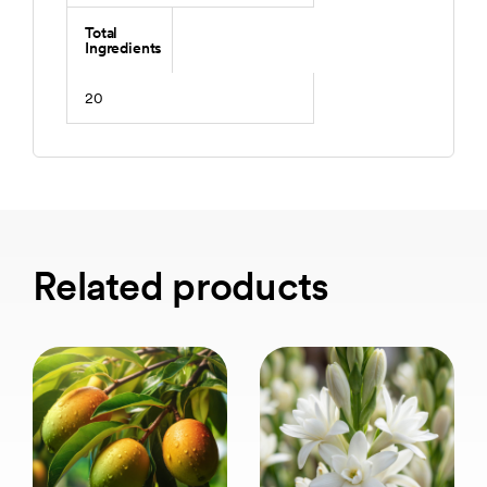
Total
Ingredients
20
Related products