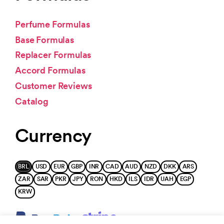
Perfume Formulas
Base Formulas
Replacer Formulas
Accord Formulas
Customer Reviews
Catalog
Currency
BRL
USD
EUR
GBP
INR
CAD
AUD
NZD
DKK
ARS
ZAR
SAR
PKR
JPY
RON
HKD
ILS
IDR
UAH
EGP
KRW