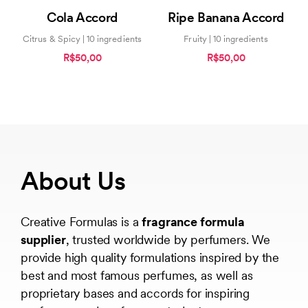
5.00
0
Cola Accord
Ripe Banana Accord
out of 5
out
of
5
Citrus & Spicy | 10 ingredients
Fruity | 10 ingredients
R$50,00
R$50,00
About Us
Creative Formulas is a
fragrance formula
supplier
, trusted worldwide by perfumers. We
provide high quality formulations inspired by the
best and most famous perfumes, as well as
proprietary bases and accords for inspiring