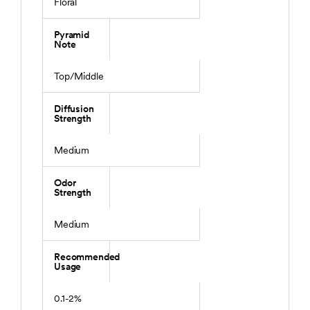
Floral
Pyramid
Note
Top/Middle
Diffusion
Strength
Medium
Odor
Strength
Medium
Recommended
Usage
0.1-2%