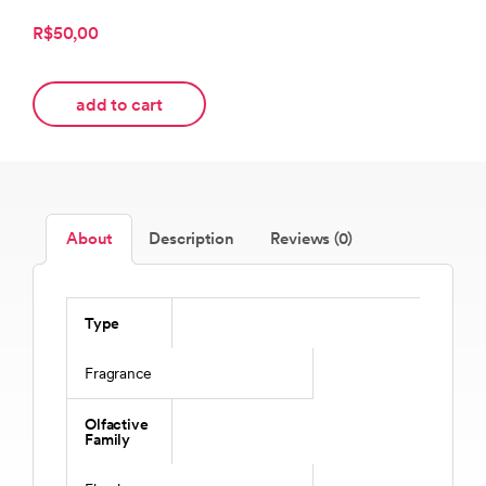
R$50,00
add to cart
About
Description
Reviews (0)
Type
Fragrance
Olfactive
Family