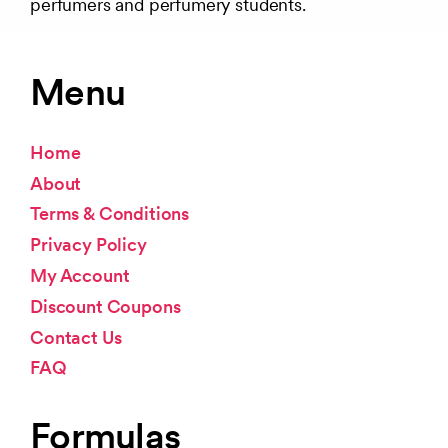
perfumers and perfumery students.
Menu
Home
About
Terms & Conditions
Privacy Policy
My Account
Discount Coupons
Contact Us
FAQ
Formulas