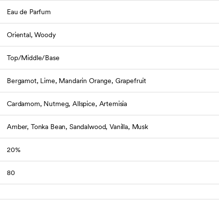
Eau de Parfum
Oriental, Woody
Top/Middle/Base
Bergamot, Lime, Mandarin Orange, Grapefruit
Cardamom, Nutmeg, Allspice, Artemisia
Amber, Tonka Bean, Sandalwood, Vanilla, Musk
20%
80