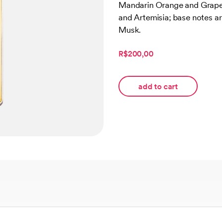
Mandarin Orange and Grapef
customer
rating
and Artemisia; base notes a
Musk.
R$200,00
add to cart