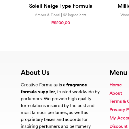
0
Soleil Neige Type Formula
Mill
out
of
5
Amber & Floral | 62 ingredients
Wood
R$200,00
About Us
Menu
Creative Formulas is a
fragrance
Home
formula supplier
, trusted worldwide by
About
perfumers. We provide high quality
Terms & 
formulations inspired by the best and
Privacy P
most famous perfumes, as well as
My Acco
proprietary bases and accords for
Discount
inspiring perfumers and perfumery