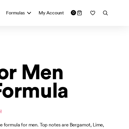
Formulas
My Account
0
for Men
Formula
)
 formula for men. Top notes are Bergamot, Lime,