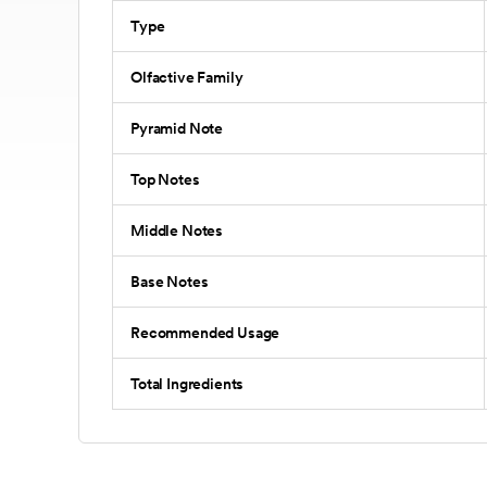
Type
Olfactive Family
Pyramid Note
Top Notes
Middle Notes
Base Notes
Recommended Usage
Total Ingredients