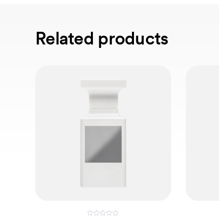
Related products