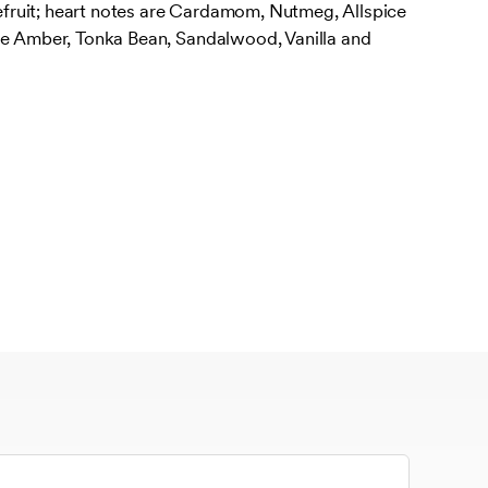
ruit; heart notes are Cardamom, Nutmeg, Allspice
re Amber, Tonka Bean, Sandalwood, Vanilla and