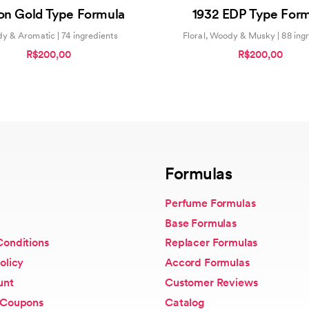
0
0
ion Gold Type Formula
1932 EDP Type For
out
out
of
of
5
5
y & Aromatic | 74 ingredients
Floral, Woody & Musky | 88 ing
R$200,00
R$200,00
Formulas
Perfume Formulas
Base Formulas
Conditions
Replacer Formulas
olicy
Accord Formulas
unt
Customer Reviews
 Coupons
Catalog