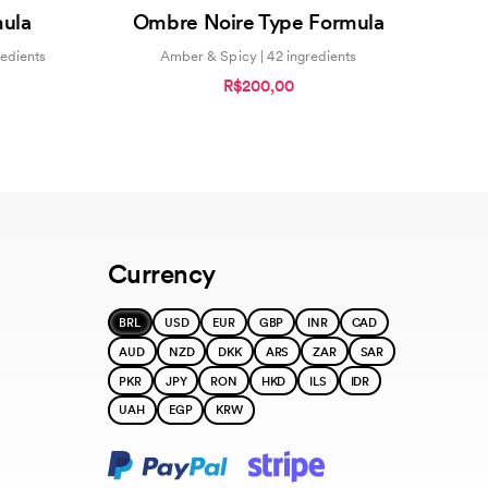
0
mula
Ombre Noire Type Formula
out
of
5
redients
Amber & Spicy | 42 ingredients
R$200,00
Currency
BRL
USD
EUR
GBP
INR
CAD
AUD
NZD
DKK
ARS
ZAR
SAR
PKR
JPY
RON
HKD
ILS
IDR
UAH
EGP
KRW