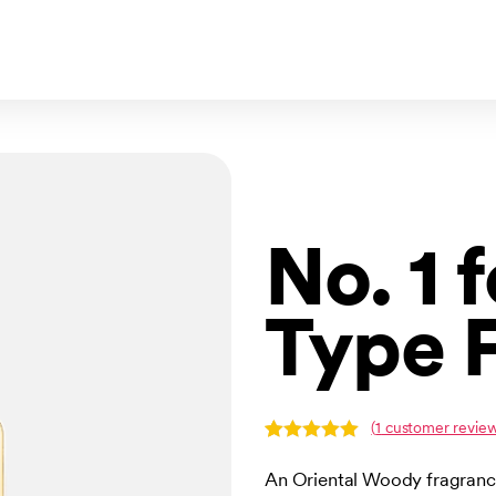
No. 1 
Type 
(
1
customer review
Rated
1
5.00
out of 5
An Oriental Woody fragrance
based on