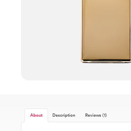
About
Description
Reviews (1)