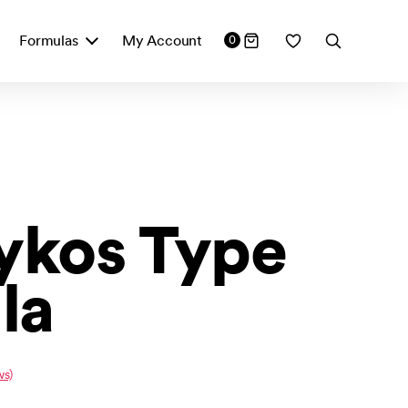
Formulas
My Account
0
sykos Type
la
ws)