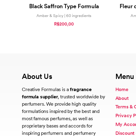
5.00
Black Saffron Type Formula
Fleur 
out of 5
Amber & Spicy | 60 ingredients
Amb
R$200,00
About Us
Menu
Creative Formulas is a
fragrance
Home
formula supplier
, trusted worldwide by
About
perfumers. We provide high quality
Terms & 
formulations inspired by the best and
Privacy P
most famous perfumes, as well as
My Acco
proprietary bases and accords for
Discount
inspiring perfumers and perfumery