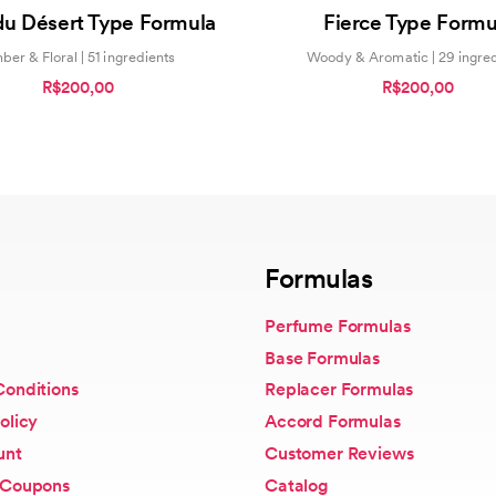
0
4.00
du Désert Type Formula
Fierce Type Formu
out
out of 5
of
5
er & Floral | 51 ingredients
Woody & Aromatic | 29 ingre
R$200,00
R$200,00
Formulas
Perfume Formulas
Base Formulas
Conditions
Replacer Formulas
olicy
Accord Formulas
unt
Customer Reviews
 Coupons
Catalog