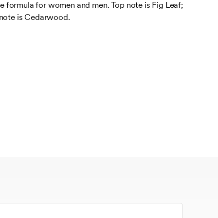
 formula for women and men. Top note is Fig Leaf;
 note is Cedarwood.