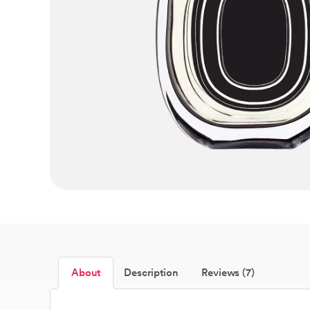
About
Description
Reviews (7)