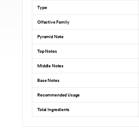
Type
Olfactive Family
Pyramid Note
Top Notes
Middle Notes
Base Notes
Recommended Usage
Total Ingredients