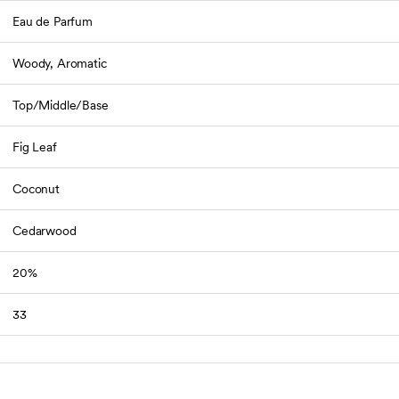
Eau de Parfum
Woody, Aromatic
Top/Middle/Base
Fig Leaf
Coconut
Cedarwood
20%
33