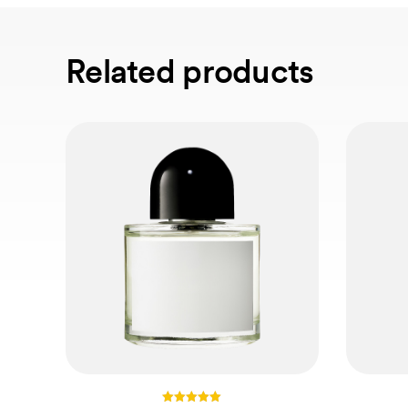
Related products