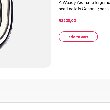
out of 5
A Woody Aromatic fragrance
based on
heart note is Coconut; base
customer
ratings
R$200,00
add to cart