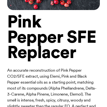
Pink
Pepper SFE
Replacer
An accurate reconstruction of Pink Pepper
CO2/SFE extract, using Elemi, Pink and Black
Pepper essential oils as a starting point, matching
most of its compounds (Alpha Phellandrene, Delta-
3-Carene, Alpha Pinene, Limonene, Elemol). The
smell is intense, fresh, spicy, citrusy, woody and
slightly sweeter than the regular EO. A perfect and