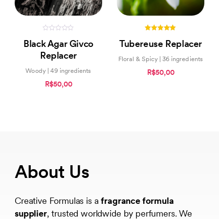
0
5.00
Black Agar Givco
Tubereuse Replacer
out
out of 5
of
Replacer
5
Floral & Spicy | 36 ingredients
Woody | 49 ingredients
R$50,00
R$50,00
About Us
Creative Formulas is a
fragrance formula
supplier
, trusted worldwide by perfumers. We