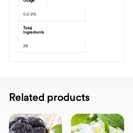
Usage
0.2-2%
Total
Ingredients
26
Related products