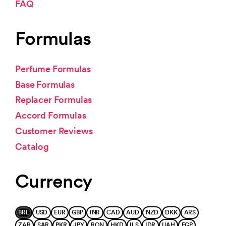
FAQ
Formulas
Perfume Formulas
Base Formulas
Replacer Formulas
Accord Formulas
Customer Reviews
Catalog
Currency
BRL
USD
EUR
GBP
INR
CAD
AUD
NZD
DKK
ARS
ZAR
SAR
PKR
JPY
RON
HKD
ILS
IDR
UAH
EGP