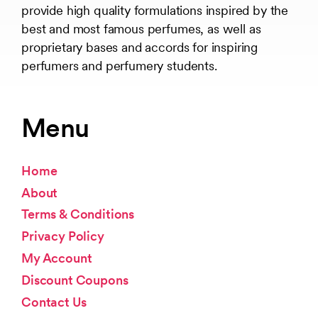
provide high quality formulations inspired by the
best and most famous perfumes, as well as
proprietary bases and accords for inspiring
perfumers and perfumery students.
Menu
Home
About
Terms & Conditions
Privacy Policy
My Account
Discount Coupons
Contact Us