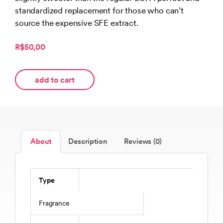
standardized replacement for those who can’t
source the expensive SFE extract.
R$50,00
add to cart
About
Description
Reviews (0)
Type
Fragrance