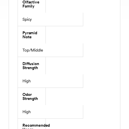
Olfactive
Family
Spicy
Pyramid
Note
Top/Middle
Diffusion
Strength
High
Odor
Strength
High
Recommended