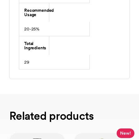
Recommended
Usage
20-25%
Total
Ingredients
29
Related products
New!