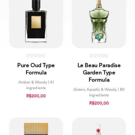
0
0
Pure Oud Type
Le Beau Paradise
out
out
of
of
Formula
Garden Type
5
5
Formula
Amber & Woody | 41
ingredients
Green, Aquatic & Woody | 80
ingredients
R$200,00
R$200,00