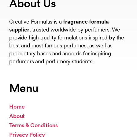
About Us
Creative Formulas is a
fragrance formula
supplier
, trusted worldwide by perfumers. We
provide high quality formulations inspired by the
best and most famous perfumes, as well as
proprietary bases and accords for inspiring
perfumers and perfumery students.
Menu
Home
About
Terms & Conditions
Privacy Policy