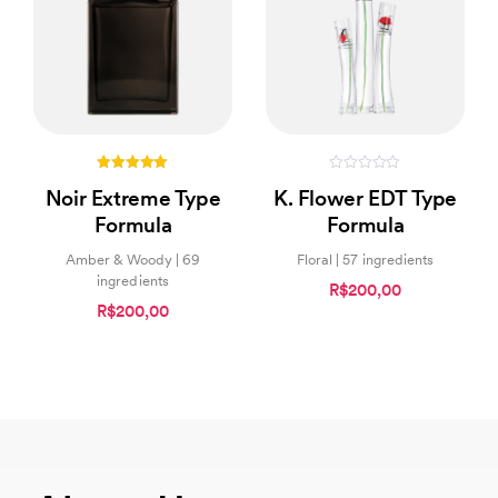
5.00
0
Noir Extreme Type
K. Flower EDT Type
out of 5
out
of
Formula
Formula
5
Amber & Woody | 69
Floral | 57 ingredients
ingredients
R$200,00
R$200,00