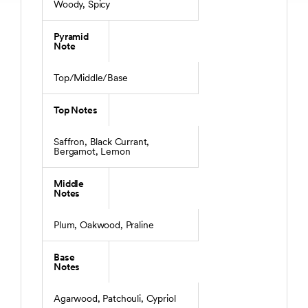
Woody, Spicy
Pyramid
Note
Top/Middle/Base
Top Notes
Saffron, Black Currant,
Bergamot, Lemon
Middle
Notes
Plum, Oakwood, Praline
Base
Notes
Agarwood, Patchouli, Cypriol