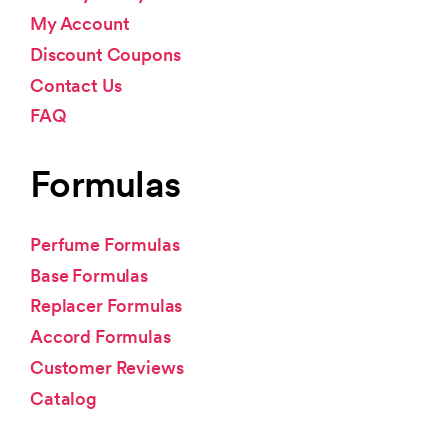
My Account
Discount Coupons
Contact Us
FAQ
Formulas
Perfume Formulas
Base Formulas
Replacer Formulas
Accord Formulas
Customer Reviews
Catalog