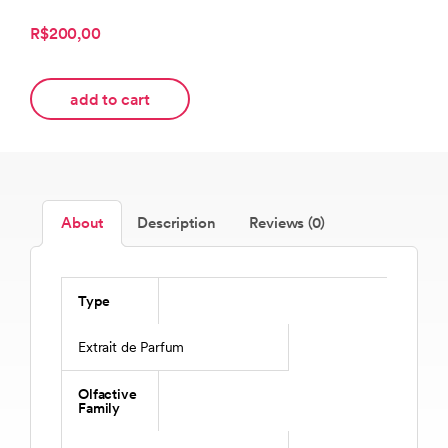
R$200,00
add to cart
About
Description
Reviews (0)
Type
Extrait de Parfum
Olfactive
Family