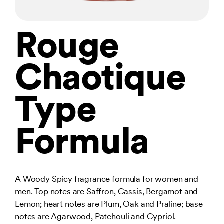
Rouge
Chaotique
Type
Formula
A Woody Spicy fragrance formula for women and
men. Top notes are Saffron, Cassis, Bergamot and
Lemon; heart notes are Plum, Oak and Praline; base
notes are Agarwood, Patchouli and Cypriol.