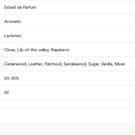
Extrait de Parfum
Aromatic
Lactones
Clove, Lily-of-the-valley, Raspberry
Cedarwood, Leather, Patchouli, Sandalwood, Sugar, Vanilla, Musk
20-25%
42