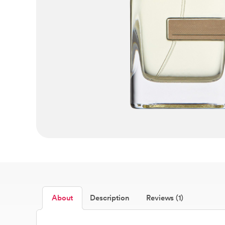
About
Description
Reviews (1)