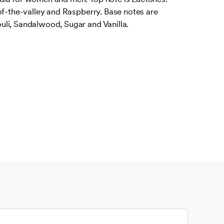
of-the-valley and Raspberry. Base notes are
li, Sandalwood, Sugar and Vanilla.