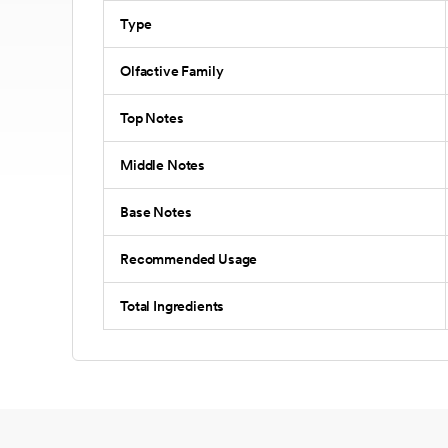
Type
Olfactive Family
Top Notes
Middle Notes
Base Notes
Recommended Usage
Total Ingredients