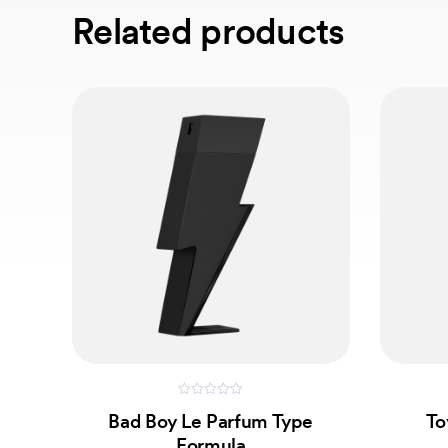
Related products
0
Bad Boy Le Parfum Type
To
out
of
Formula
5