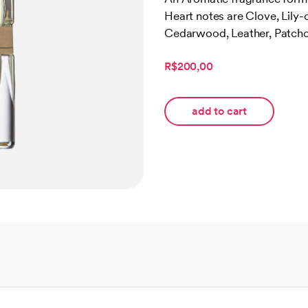
of 5
Heart notes are Clove, Lily-
based
on
Cedarwood, Leather, Patchou
customer
rating
R$200,00
add to cart