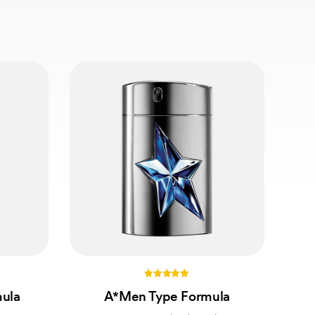
5.00
mula
A*Men Type Formula
out of 5