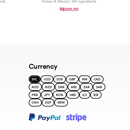
ents
Amber & Woody | 49 ingredients
R$200,00
Currency
BRL
USD
EUR
GBP
INR
CAD
AUD
NZD
DKK
ARS
ZAR
SAR
PKR
JPY
RON
HKD
ILS
IDR
UAH
EGP
KRW