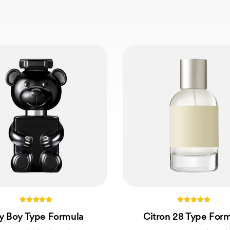
5.00
5.00
y Boy Type Formula
Citron 28 Type For
out of 5
out of 5