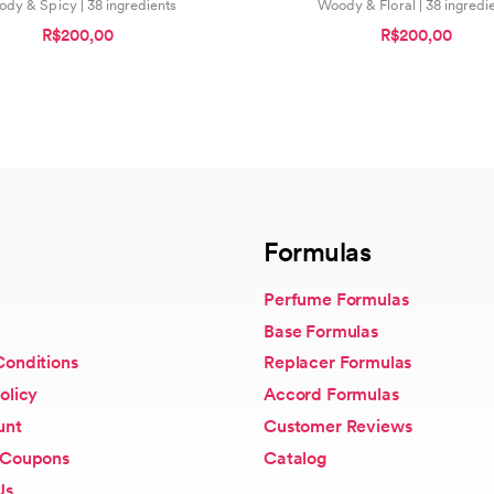
dy & Spicy | 38 ingredients
Woody & Floral | 38 ingredi
R$200,00
R$200,00
Formulas
Perfume Formulas
Base Formulas
Conditions
Replacer Formulas
olicy
Accord Formulas
unt
Customer Reviews
 Coupons
Catalog
Us