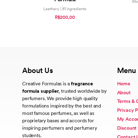
Woo
Leathery | 81 ingredients
R$200,00
About Us
Menu
Creative Formulas is a
fragrance
Home
formula supplier
, trusted worldwide by
About
perfumers. We provide high quality
Terms & 
formulations inspired by the best and
Privacy P
most famous perfumes, as well as
My Acco
proprietary bases and accords for
Discount
inspiring perfumers and perfumery
students.
Contact 