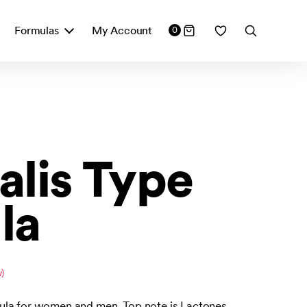
Formulas
My Account
0
alis Type
la
)
ula for women and men. Top note is Lactones.