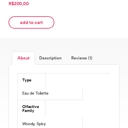
R$200,00
add to cart
About
Description
Reviews (1)
Type
Eau de Toilette
Olfactive
Family
Woody, Spicy