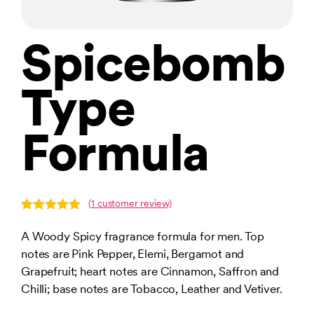
Spicebomb
Type
Formula
(
1
customer review)
Rated
1
5.00
out of 5
A Woody Spicy fragrance formula for men. Top
based on
notes are Pink Pepper, Elemi, Bergamot and
customer
rating
Grapefruit; heart notes are Cinnamon, Saffron and
Chilli; base notes are Tobacco, Leather and Vetiver.