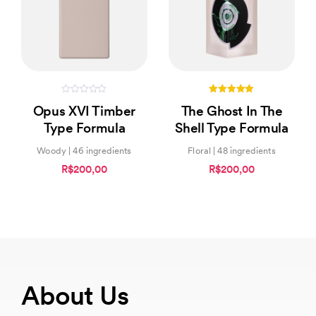
0
5.00
Opus XVI Timber
The Ghost In The
out
out of 5
of
Type Formula
Shell Type Formula
5
Woody | 46 ingredients
Floral | 48 ingredients
R$200,00
R$200,00
About Us