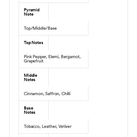
Pyramid
Note
Top/Middle/Base
Top Notes
Pink Pepper, Elemi, Bergamot,
Grapefruit
Middle
Notes
Cinnamon, Saffron, Chilli
Base
Notes
Tobacco, Leather, Vetiver