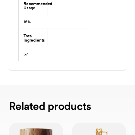
Recommended
Usage
15%
Total
Ingredients
37
Related products