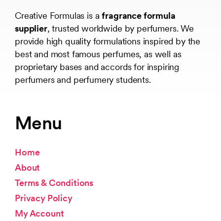
Creative Formulas is a
fragrance formula
supplier
, trusted worldwide by perfumers. We
provide high quality formulations inspired by the
best and most famous perfumes, as well as
proprietary bases and accords for inspiring
perfumers and perfumery students.
Menu
Home
About
Terms & Conditions
Privacy Policy
My Account