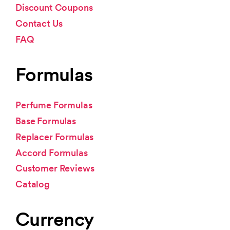
Discount Coupons
Contact Us
FAQ
Formulas
Perfume Formulas
Base Formulas
Replacer Formulas
Accord Formulas
Customer Reviews
Catalog
Currency