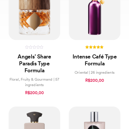
0
4.83
Angels’ Share
Intense Café Type
out
out of 5
of
Paradis Type
Formula
5
Formula
Oriental | 26 ingredients
Floral, Fruity & Gourmand | 57
R$200,00
ingredients
R$200,00