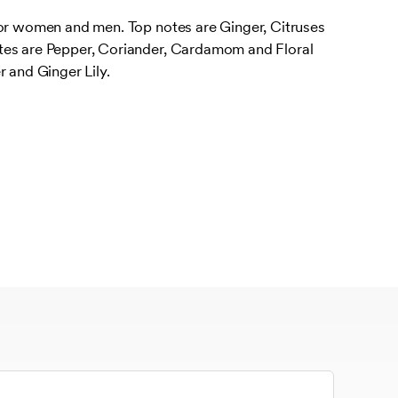
for women and men. Top notes are Ginger, Citruses
tes are Pepper, Coriander, Cardamom and Floral
r and Ginger Lily.