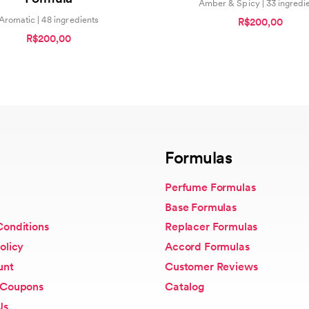
Amber & Spicy | 33 ingredi
Aromatic | 48 ingredients
R$200,00
R$200,00
Formulas
Perfume Formulas
Base Formulas
Conditions
Replacer Formulas
olicy
Accord Formulas
unt
Customer Reviews
 Coupons
Catalog
Us