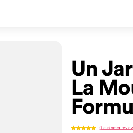
Un Jar
La Mo
Formu
(
1
customer review