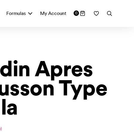
Formulas
My Account
0
din Apres
usson Type
la
)