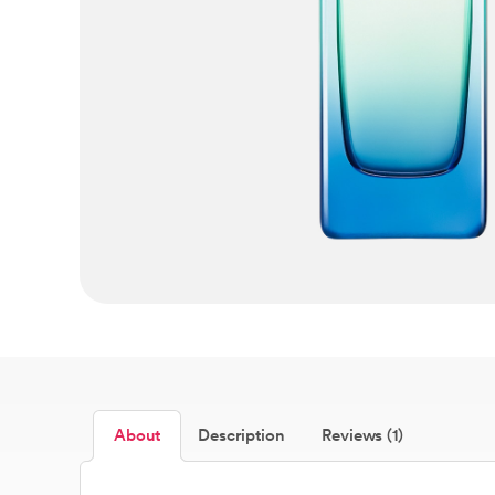
About
Description
Reviews (1)