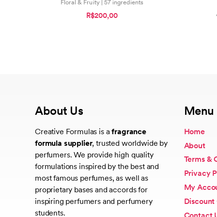
Floral & Fruity | 57 ingredients
R$200,00
About Us
Menu
Creative Formulas is a
fragrance
Home
formula supplier
, trusted worldwide by
About
perfumers. We provide high quality
Terms & 
formulations inspired by the best and
Privacy P
most famous perfumes, as well as
My Acco
proprietary bases and accords for
Discount
inspiring perfumers and perfumery
students.
Contact 