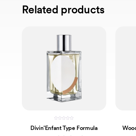
Related products
0
Divin’Enfant Type Formula
Wood
out
of
5