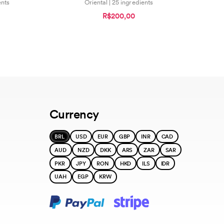
ents
Oriental | 25 ingredients
R$200,00
Currency
BRL
USD
EUR
GBP
INR
CAD
AUD
NZD
DKK
ARS
ZAR
SAR
PKR
JPY
RON
HKD
ILS
IDR
UAH
EGP
KRW