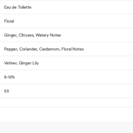
Eau de Toilette
Floral
Ginger, Citruses, Watery Notes
Pepper, Coriander, Cardamom, Floral Notes
Vetiver, Ginger Lily
8-12%
53