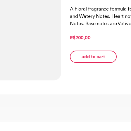
Rated
1
5.00
out of 5
A Floral fragrance formula 
based on
and Watery Notes. Heart no
customer
rating
Notes. Base notes are Vetive
R$200,00
add to cart