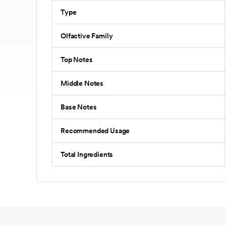
Type
Olfactive Family
Top Notes
Middle Notes
Base Notes
Recommended Usage
Total Ingredients