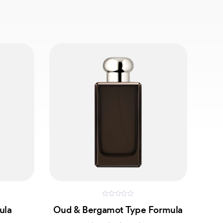
0
ula
Oud & Bergamot Type Formula
out
of
5