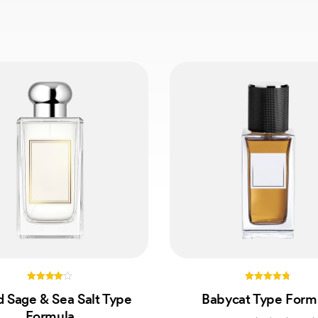
4.00
4.75
 Sage & Sea Salt Type
Babycat Type Form
out of 5
out of 5
Formula