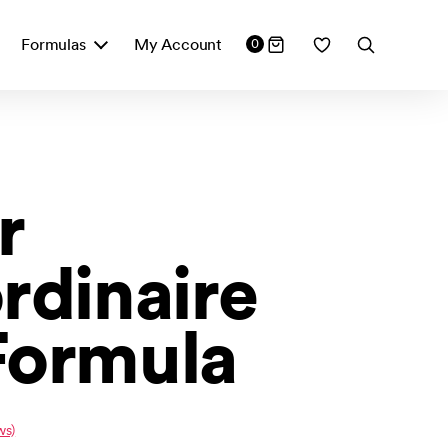
Formulas
My Account
0
r
rdinaire
Formula
ws)