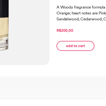
Rated
2
5.00
out of 5
A Woody fragrance formula f
based on
Orange; heart notes are Pin
customer
ratings
Sandalwood, Cedarwood, O
R$200,00
add to cart