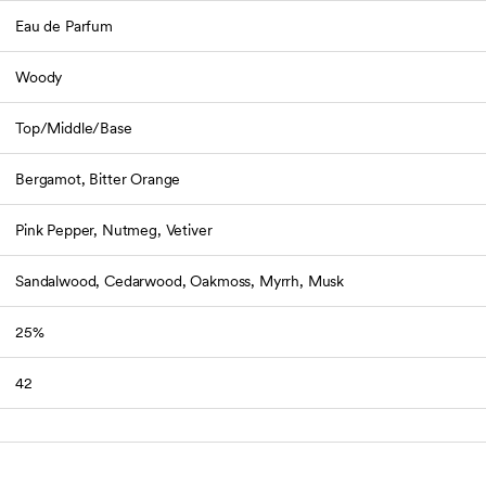
Eau de Parfum
Woody
Top/Middle/Base
Bergamot, Bitter Orange
Pink Pepper, Nutmeg, Vetiver
Sandalwood, Cedarwood, Oakmoss, Myrrh, Musk
25%
42