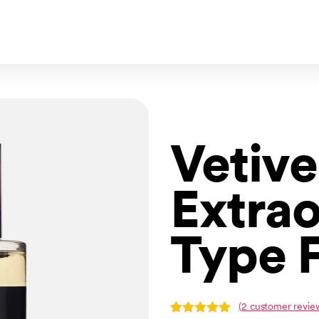
Vetive
Extrao
Type 
(
2
customer revie