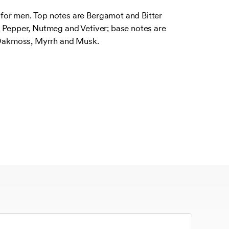
or men. Top notes are Bergamot and Bitter
k Pepper, Nutmeg and Vetiver; base notes are
akmoss, Myrrh and Musk.