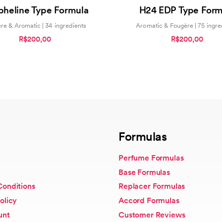
4.00
0
pheline Type Formula
H24 EDP Type Form
out of 5
out
of
5
re & Aromatic | 34 ingredients
Aromatic & Fougère | 75 ingre
R$200,00
R$200,00
Formulas
Perfume Formulas
Base Formulas
Conditions
Replacer Formulas
olicy
Accord Formulas
unt
Customer Reviews