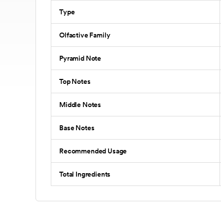
Type
Olfactive Family
Pyramid Note
Top Notes
Middle Notes
Base Notes
Recommended Usage
Total Ingredients