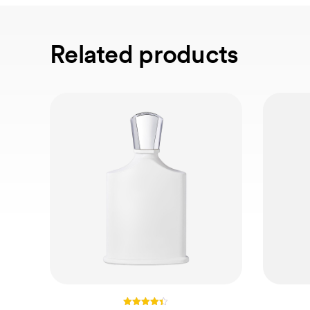
Related products