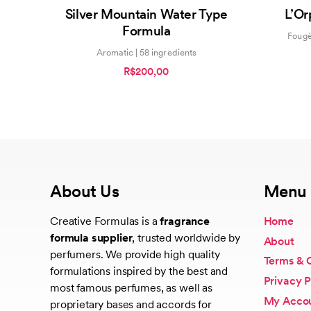
4.40
Silver Mountain Water Type
L’Or
out of 5
Formula
Fougè
Aromatic | 58 ingredients
R$200,00
About Us
Menu
Creative Formulas is a
fragrance
Home
formula supplier
, trusted worldwide by
About
perfumers. We provide high quality
Terms & 
formulations inspired by the best and
Privacy P
most famous perfumes, as well as
My Acco
proprietary bases and accords for