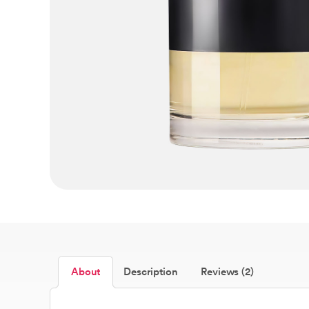
About
Description
Reviews (2)