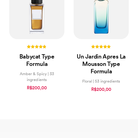
4.75
5.00
Babycat Type
Un Jardin Apres La
out of 5
out of 5
Formula
Mousson Type
Formula
Amber & Spicy | 33
ingredients
Floral | 53 ingredients
R$200,00
R$200,00