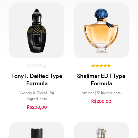
0
5.00
Tony I. Deified Type
Shalimar EDT Type
out
out of 5
of
Formula
Formula
5
Woody & Floral | 54
Amber | 51 ingredients
ingredients
R$200,00
R$200,00