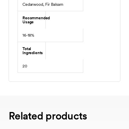
Cedarwood, Fir Balsam
Recommended
Usage
16-18%
Total
Ingredients
20
Related products