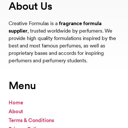
About Us
Creative Formulas is a
fragrance formula
supplier
, trusted worldwide by perfumers. We
provide high quality formulations inspired by the
best and most famous perfumes, as well as
proprietary bases and accords for inspiring
perfumers and perfumery students.
Menu
Home
About
Terms & Conditions