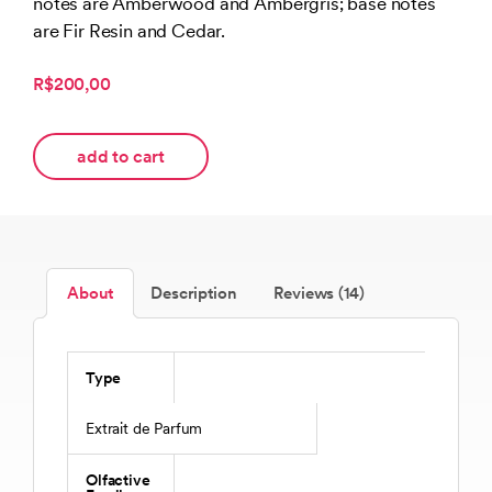
notes are Amberwood and Ambergris; base notes
are Fir Resin and Cedar.
R$200,00
add to cart
About
Description
Reviews (14)
Type
Extrait de Parfum
Olfactive