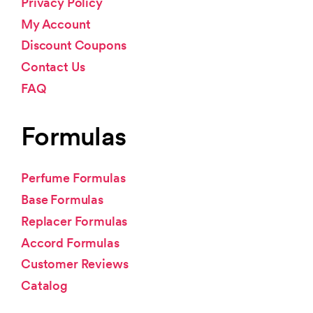
Privacy Policy
My Account
Discount Coupons
Contact Us
FAQ
Formulas
Perfume Formulas
Base Formulas
Replacer Formulas
Accord Formulas
Customer Reviews
Catalog