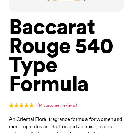
Baccarat
Rouge 540
Type
Formula
(
14
customer reviews)
Rated
14
4.93
out of 5
An Oriental Floral fragrance formula for women and
based on
men. Top notes are Saffron and Jasmine; middle
customer
ratings