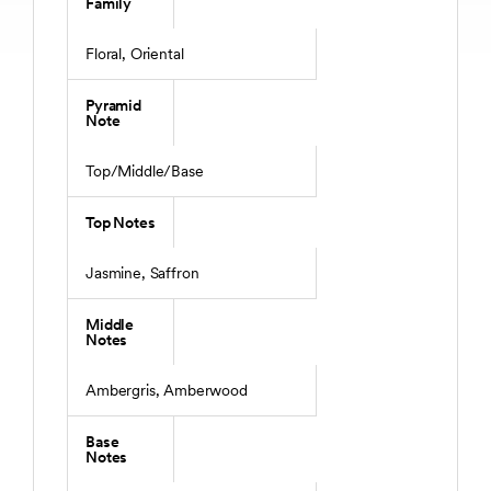
Family
Floral, Oriental
Pyramid
Note
Top/Middle/Base
Top Notes
Jasmine, Saffron
Middle
Notes
Ambergris, Amberwood
Base
Notes