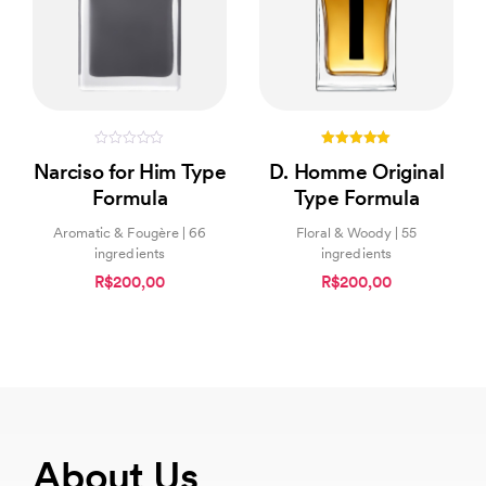
0
5.00
Narciso for Him Type
D. Homme Original
out
out of 5
of
Formula
Type Formula
5
Aromatic & Fougère | 66
Floral & Woody | 55
ingredients
ingredients
R$200,00
R$200,00
About Us