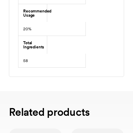
Recommended
Usage
20%
Total
Ingredients
58
Related products