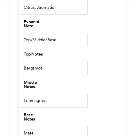
Citrus, Aromatic
Pyramid
Note
Top/Middle/Base
Top Notes
Bergamot
Middle
Notes
Lemongrass
Base
Notes
Mate