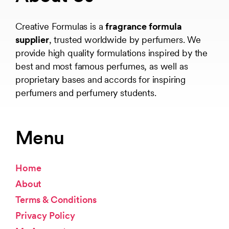
Creative Formulas is a
fragrance formula
supplier
, trusted worldwide by perfumers. We
provide high quality formulations inspired by the
best and most famous perfumes, as well as
proprietary bases and accords for inspiring
perfumers and perfumery students.
Menu
Home
About
Terms & Conditions
Privacy Policy