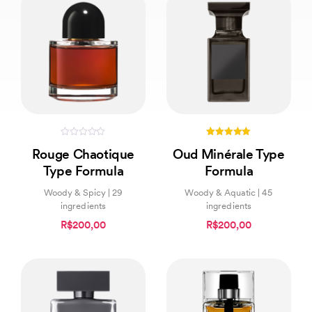
0
5.00
Rouge Chaotique
Oud Minérale Type
out
out of 5
of
Type Formula
Formula
5
Woody & Spicy | 29
Woody & Aquatic | 45
ingredients
ingredients
R$200,00
R$200,00