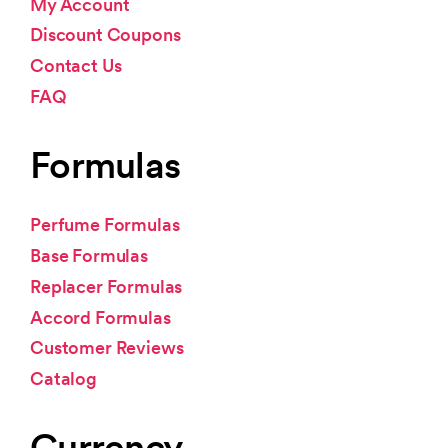
My Account
Discount Coupons
Contact Us
FAQ
Formulas
Perfume Formulas
Base Formulas
Replacer Formulas
Accord Formulas
Customer Reviews
Catalog
Currency