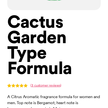
Cactus
Garden
Type
Formula
(
3
customer reviews)
Rated
3
5.00
out of 5
A Citrus Aromatic fragrance formula for women and
based on
men. Top note is Bergamot; heart note is
customer
ratings