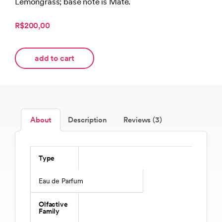
Lemongrass; base note is Mate.
R$200,00
add to cart
About
Description
Reviews (3)
Type
Eau de Parfum
Olfactive
Family