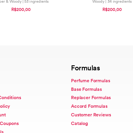
er & Woody | 53 ingredients
Woody | 34 ingredients
R$200,00
R$200,00
Formulas
Perfume Formulas
Base Formulas
Conditions
Replacer Formulas
olicy
Accord Formulas
unt
Customer Reviews
 Coupons
Catalog
Us