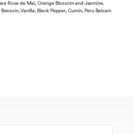
 are Rose de Mai, Orange Blossom and Jasmine.
Benzoin, Vanilla, Black Pepper, Cumin, Peru Balsam