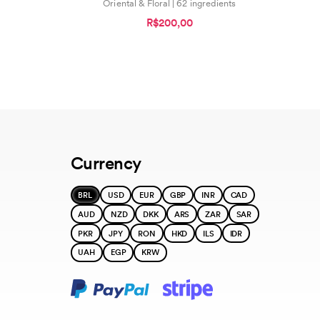
Oriental & Floral | 62 ingredients
R$200,00
Currency
BRL
USD
EUR
GBP
INR
CAD
AUD
NZD
DKK
ARS
ZAR
SAR
PKR
JPY
RON
HKD
ILS
IDR
UAH
EGP
KRW