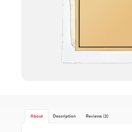
About
Description
Reviews (2)