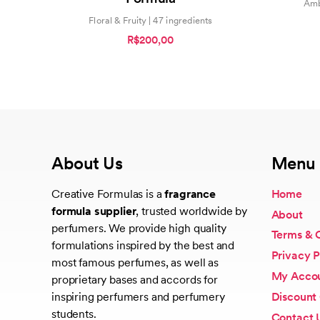
Amb
Floral & Fruity | 47 ingredients
R$200,00
About Us
Menu
Creative Formulas is a
fragrance
Home
formula supplier
, trusted worldwide by
About
perfumers. We provide high quality
Terms & 
formulations inspired by the best and
Privacy P
most famous perfumes, as well as
My Acco
proprietary bases and accords for
Discount
inspiring perfumers and perfumery
students.
Contact 