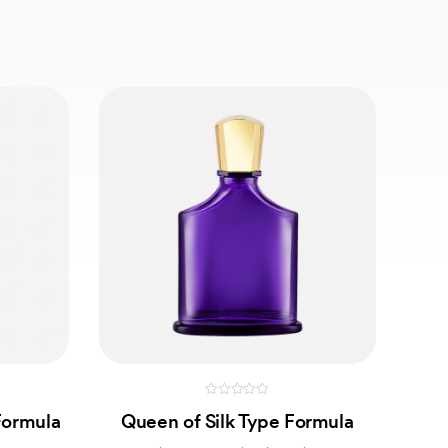
0
Formula
Queen of Silk Type Formula
out
of
5