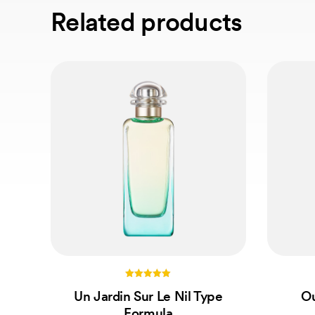
Related products
5.00
Un Jardin Sur Le Nil Type
Ou
out of 5
Formula