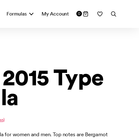
Formulas
My Account
0
2015 Type
la
ws)
ula for women and men. Top notes are Bergamot