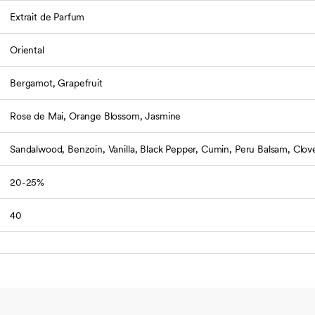
Extrait de Parfum
Oriental
Bergamot, Grapefruit
Rose de Mai, Orange Blossom, Jasmine
Sandalwood, Benzoin, Vanilla, Black Pepper, Cumin, Peru Balsam, Clov
20-25%
40