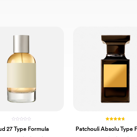
0
4.67
d 27 Type Formula
Patchouli Absolu Type 
out
out of 5
of
5