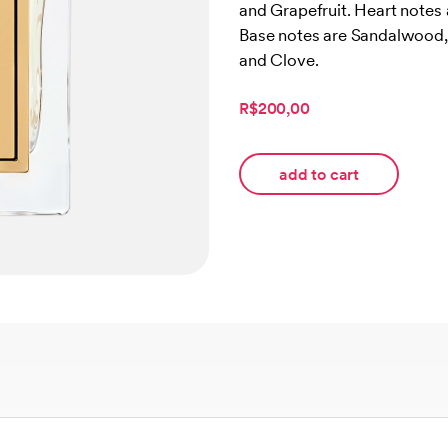
and Grapefruit. Heart notes
customer
ratings
Base notes are Sandalwood, 
and Clove.
R$200,00
add to cart