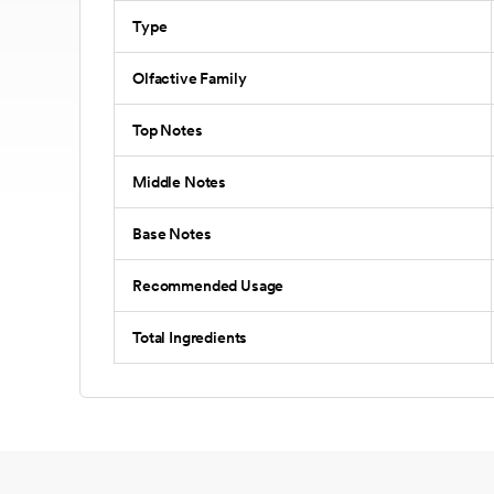
Type
Olfactive Family
Top Notes
Middle Notes
Base Notes
Recommended Usage
Total Ingredients