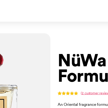
NüWa 
Formu
(
2
customer revie
Rated
2
5.00
out of 5
An Oriental fragrance form
based on