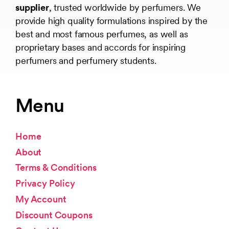
supplier
, trusted worldwide by perfumers. We
provide high quality formulations inspired by the
best and most famous perfumes, as well as
proprietary bases and accords for inspiring
perfumers and perfumery students.
Menu
Home
About
Terms & Conditions
Privacy Policy
My Account
Discount Coupons