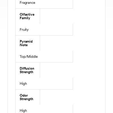
Fragrance
Olfactive
Family
Fruity
Pyramid
Note
Top/Middle
Diffusion
Strength
High
Odor
Strength
High