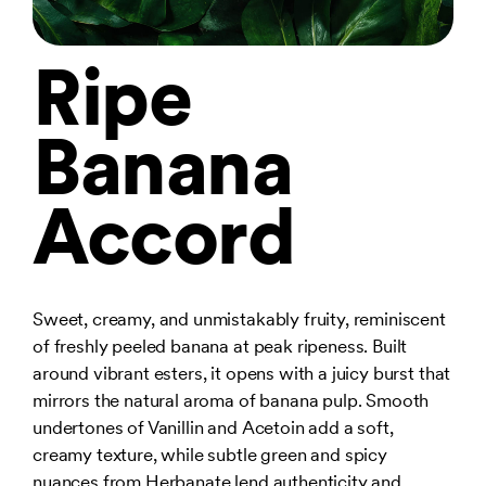
Ripe
Banana
Accord
Sweet, creamy, and unmistakably fruity, reminiscent
of freshly peeled banana at peak ripeness. Built
around vibrant esters, it opens with a juicy burst that
mirrors the natural aroma of banana pulp. Smooth
undertones of Vanillin and Acetoin add a soft,
creamy texture, while subtle green and spicy
nuances from Herbanate lend authenticity and