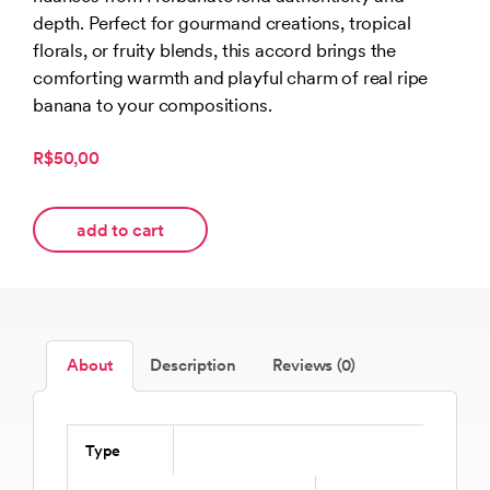
depth. Perfect for gourmand creations, tropical
florals, or fruity blends, this accord brings the
comforting warmth and playful charm of real ripe
banana to your compositions.
R$50,00
add to cart
About
Description
Reviews (0)
Type