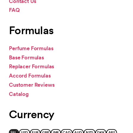
Contact Us
FAQ
Formulas
Perfume Formulas
Base Formulas
Replacer Formulas
Accord Formulas
Customer Reviews
Catalog
Currency
BRL
USD
EUR
GBP
INR
CAD
AUD
NZD
DKK
ARS