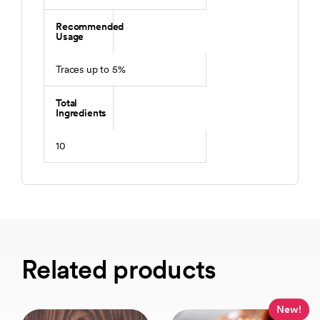
Recommended
Usage
Traces up to 5%
Total
Ingredients
10
Related products
New!