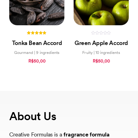
5.00
0
Tonka Bean Accord
Green Apple Accord
out of 5
out
of
5
Gourmand | 9 ingredients
Fruity | 10 ingredients
R$50,00
R$50,00
About Us
Creative Formulas is a
fragrance formula