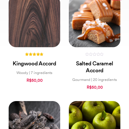
5.00
0
Kingwood Accord
Salted Caramel
out of 5
out
of
Accord
5
Woody | 7 ingredients
Gourmand | 20 ingredients
R$50,00
R$50,00