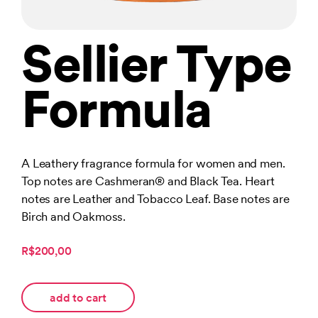
Sellier Type
Formula
A Leathery fragrance formula for women and men.
Top notes are Cashmeran® and Black Tea. Heart
notes are Leather and Tobacco Leaf. Base notes are
Birch and Oakmoss.
R$200,00
add to cart