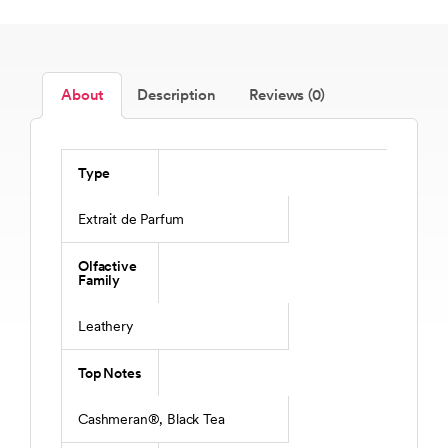
About
Description
Reviews (0)
Type
Extrait de Parfum
Olfactive
Family
Leathery
Top Notes
Cashmeran®, Black Tea