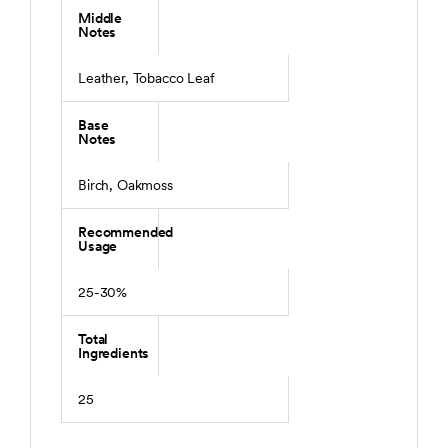
Middle
Notes
Leather, Tobacco Leaf
Base
Notes
Birch, Oakmoss
Recommended
Usage
25-30%
Total
Ingredients
25