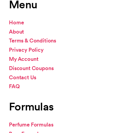
Menu
Home
About
Terms & Conditions
Privacy Policy
My Account
Discount Coupons
Contact Us
FAQ
Formulas
Perfume Formulas