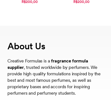
R$200,00
R$200,00
About Us
Creative Formulas is a
fragrance formula
supplier
, trusted worldwide by perfumers. We
provide high quality formulations inspired by the
best and most famous perfumes, as well as
proprietary bases and accords for inspiring
perfumers and perfumery students.