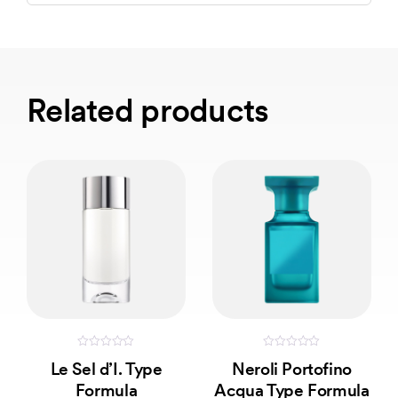
Related products
0
0
Le Sel d’I. Type
Neroli Portofino
out
out
of
of
Formula
Acqua Type Formula
5
5