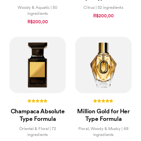
Woody & Aquatic | 50
Citrus | 52 ingredients
ingredients
R$200,00
R$200,00
5.00
5.00
Champaca Absolute
Million Gold for Her
out of 5
out of 5
Type Formula
Type Formula
Oriental & Floral | 72
Floral, Woody & Musky | 68
ingredients
ingredients