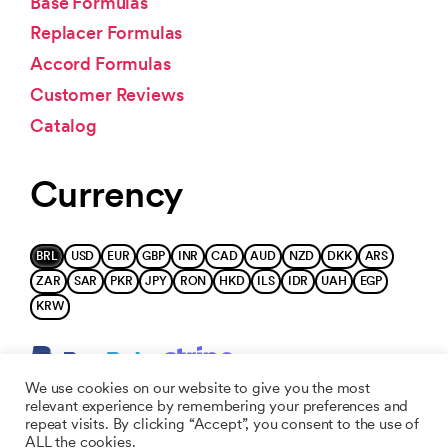
Base Formulas
Replacer Formulas
Accord Formulas
Customer Reviews
Catalog
Currency
BRL
USD
EUR
GBP
INR
CAD
AUD
NZD
DKK
ARS
ZAR
SAR
PKR
JPY
RON
HKD
ILS
IDR
UAH
EGP
KRW
We use cookies on our website to give you the most
relevant experience by remembering your preferences and
repeat visits. By clicking “Accept”, you consent to the use of
ALL the cookies.