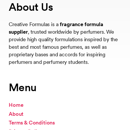
About Us
Creative Formulas is a
fragrance formula
supplier
, trusted worldwide by perfumers. We
provide high quality formulations inspired by the
best and most famous perfumes, as well as
proprietary bases and accords for inspiring
perfumers and perfumery students.
Menu
Home
About
Terms & Conditions