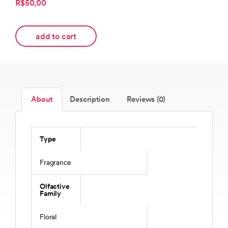
R$50,00
add to cart
About
Description
Reviews (0)
Type
Fragrance
Olfactive
Family
Floral