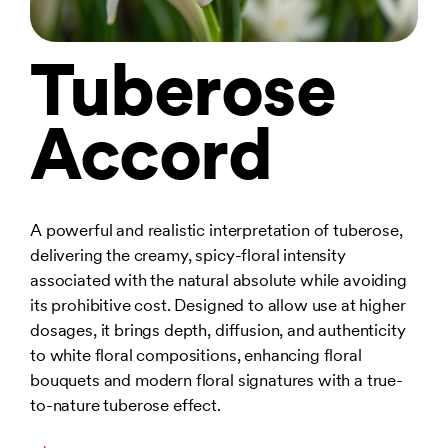
Tuberose
Accord
A powerful and realistic interpretation of tuberose,
delivering the creamy, spicy-floral intensity
associated with the natural absolute while avoiding
its prohibitive cost. Designed to allow use at higher
dosages, it brings depth, diffusion, and authenticity
to white floral compositions, enhancing floral
bouquets and modern floral signatures with a true-
to-nature tuberose effect.