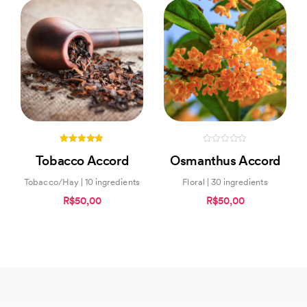
4.83
0
Tobacco Accord
Osmanthus Accord
out of 5
out
of
5
Tobacco/Hay | 10 ingredients
Floral | 30 ingredients
R$50,00
R$50,00