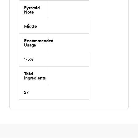
Pyramid
Note
Middle
Recommended
Usage
1-5%
Total
Ingredients
27