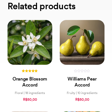
Related products
5.00
0
Orange Blossom
Williams Pear
out of 5
out
of
Accord
Accord
5
Floral | 18 ingredients
Fruity | 10 ingredients
R$50,00
R$50,00