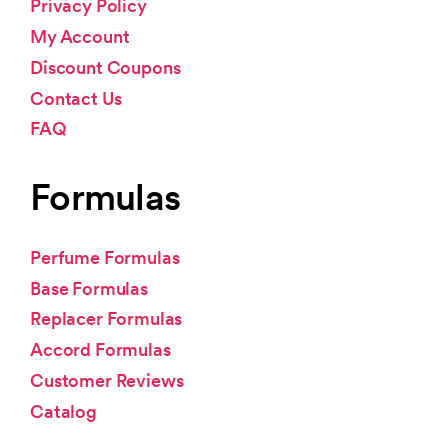
Privacy Policy
My Account
Discount Coupons
Contact Us
FAQ
Formulas
Perfume Formulas
Base Formulas
Replacer Formulas
Accord Formulas
Customer Reviews
Catalog