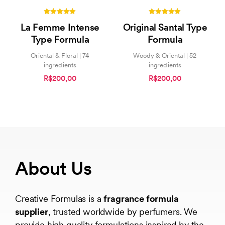
5.00
5.00
La Femme Intense
Original Santal Type
out of 5
out of 5
Type Formula
Formula
Oriental & Floral | 74
Woody & Oriental | 52
ingredients
ingredients
R$200,00
R$200,00
About Us
Creative Formulas is a
fragrance formula
supplier
, trusted worldwide by perfumers. We
provide high quality formulations inspired by the