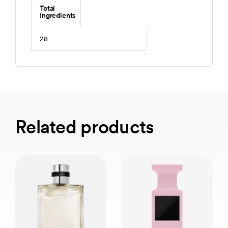
Total
Ingredients
28
Related products