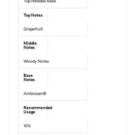
Top/Middle/Base
Top Notes
Grapefruit
Middle
Notes
Woody Notes
Base
Notes
Ambroxan®
Recommended
Usage
15%