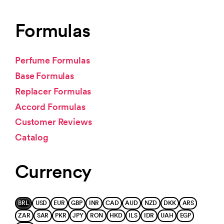
Formulas
Perfume Formulas
Base Formulas
Replacer Formulas
Accord Formulas
Customer Reviews
Catalog
Currency
BRL
USD
EUR
GBP
INR
CAD
AUD
NZD
DKK
ARS
ZAR
SAR
PKR
JPY
RON
HKD
ILS
IDR
UAH
EGP