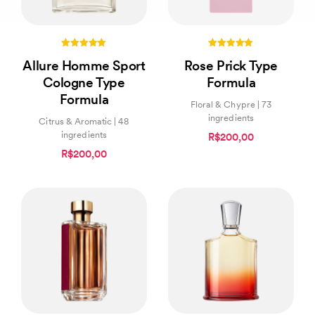
5.00
5.00
Allure Homme Sport
Rose Prick Type
out of 5
out of 5
Cologne Type
Formula
Formula
Floral & Chypre | 73
ingredients
Citrus & Aromatic | 48
ingredients
R$200,00
R$200,00