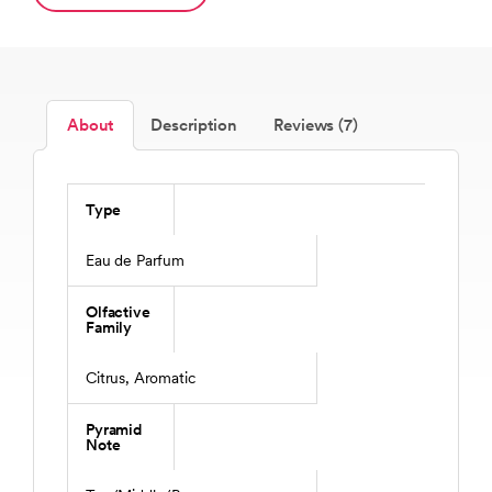
About
Description
Reviews (7)
Type
Eau de Parfum
Olfactive
Family
Citrus, Aromatic
Pyramid
Note