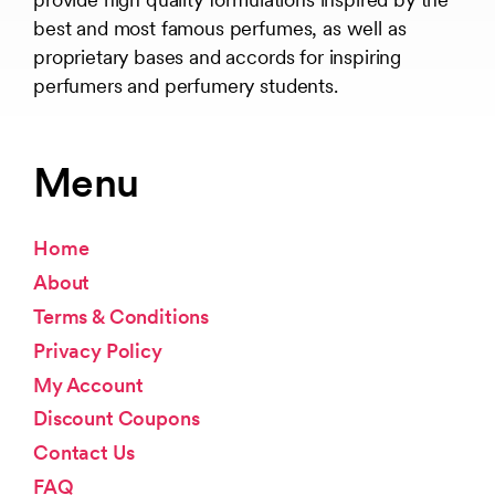
best and most famous perfumes, as well as
proprietary bases and accords for inspiring
perfumers and perfumery students.
Menu
Home
About
Terms & Conditions
Privacy Policy
My Account
Discount Coupons
Contact Us
FAQ