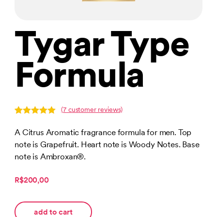
Tygar Type
Formula
(
7
customer reviews)
Rated
7
5.00
out of 5
A Citrus Aromatic fragrance formula for men. Top
based on
note is Grapefruit. Heart note is Woody Notes. Base
customer
ratings
note is Ambroxan®.
R$200,00
add to cart