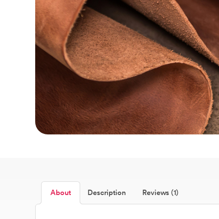
About
Description
Reviews (1)