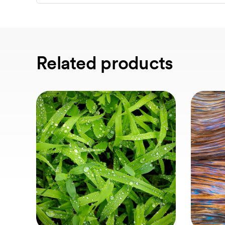
Related products