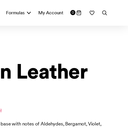
Formulas
My Account
0
n Leather
)
r base with notes of Aldehydes, Bergamot, Violet,