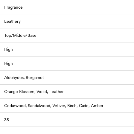
Fragrance
Leathery
Top/Middle/Base
High
High
Aldehydes, Bergamot
Orange Blossom, Violet, Leather
Cedarwood, Sandalwood, Vetiver, Birch, Cade, Amber
35