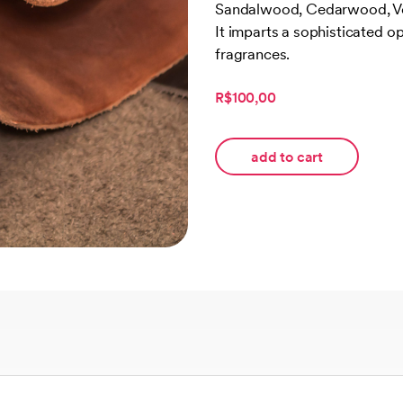
Sandalwood, Cedarwood, Vet
customer
rating
It imparts a sophisticated op
fragrances.
R$100,00
add to cart