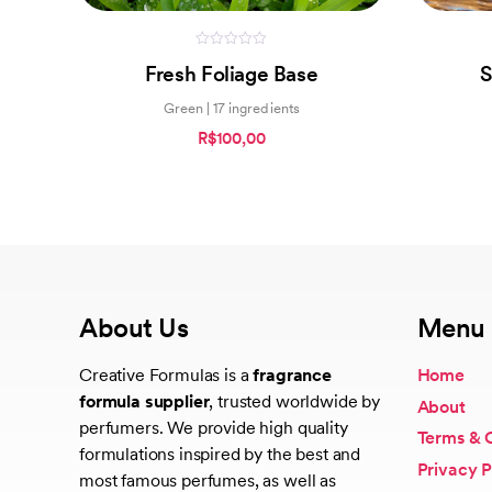
0
Fresh Foliage Base
S
out
of
5
Green | 17 ingredients
R$100,00
About Us
Menu
Creative Formulas is a
fragrance
Home
formula supplier
, trusted worldwide by
About
perfumers. We provide high quality
Terms & 
formulations inspired by the best and
Privacy P
most famous perfumes, as well as