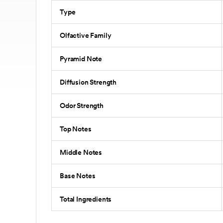
Type
Olfactive Family
Pyramid Note
Diffusion Strength
Odor Strength
Top Notes
Middle Notes
Base Notes
Total Ingredients