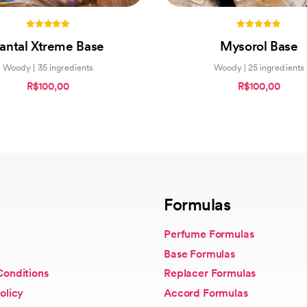
5.00
5.00
antal Xtreme Base
Mysorol Base
out of 5
out of 5
Woody | 35 ingredients
Woody | 25 ingredients
R$100,00
R$100,00
Formulas
Perfume Formulas
Base Formulas
Conditions
Replacer Formulas
olicy
Accord Formulas