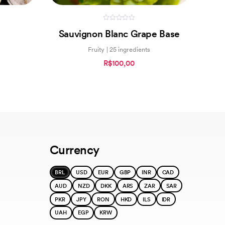
0
Sauvignon Blanc Grape Base
out
of
5
Fruity | 25 ingredients
R$100,00
Currency
BRL
USD
EUR
GBP
INR
CAD
AUD
NZD
DKK
ARS
ZAR
SAR
PKR
JPY
RON
HKD
ILS
IDR
UAH
EGP
KRW