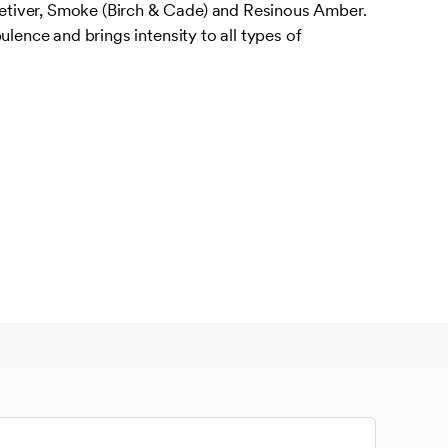
iver, Smoke (Birch & Cade) and Resinous Amber.
ulence and brings intensity to all types of