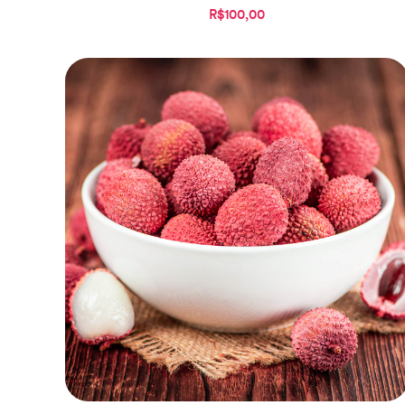
R$100,00