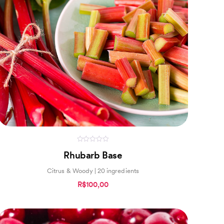
0
Rhubarb Base
out
of
5
Citrus & Woody | 20 ingredients
R$100,00