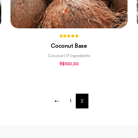
5.00
Coconut Base
out of 5
Coconut | 17 ingredients
R$100,00
←
1
2