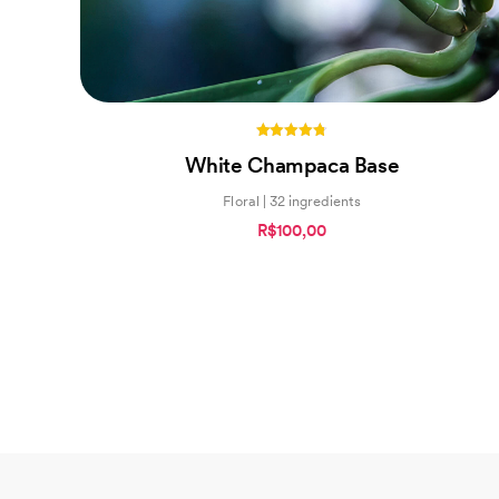
4.75
White Champaca Base
out of 5
Floral | 32 ingredients
R$100,00