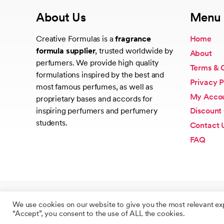
About Us
Menu
Creative Formulas is a
fragrance
Home
formula supplier
, trusted worldwide by
About
perfumers. We provide high quality
Terms & 
formulations inspired by the best and
Privacy P
most famous perfumes, as well as
My Acco
proprietary bases and accords for
Discount
inspiring perfumers and perfumery
students.
Contact 
FAQ
© 2026
Creative Formulas
We use cookies on our website to give you the most relevant ex
by
“Accept”, you consent to the use of ALL the cookies.