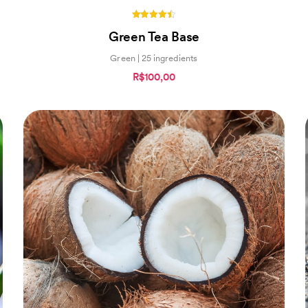
4.40
Green Tea Base
out of 5
Green | 25 ingredients
R$100,00