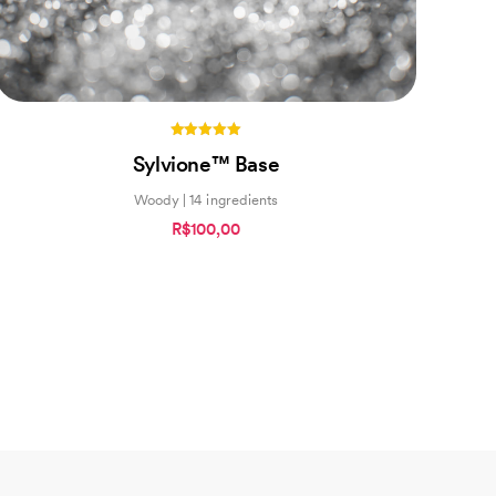
5.00
Sylvione™ Base
out of 5
Woody | 14 ingredients
R$100,00