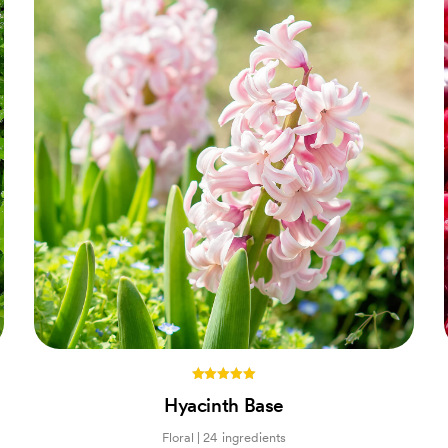
5.00
Hyacinth Base
out of 5
Floral | 24 ingredients