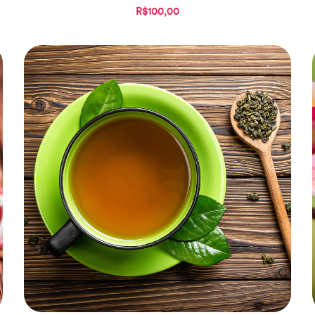
R$100,00