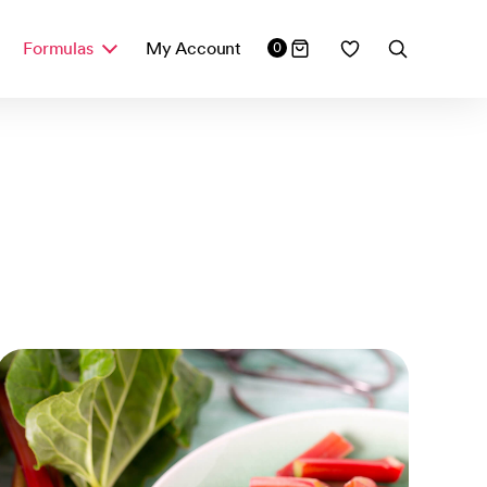
Formulas
My Account
0