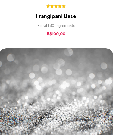
5.00
Frangipani Base
out of 5
Floral | 30 ingredients
R$100,00