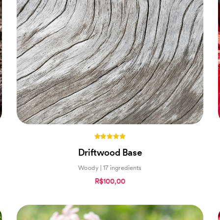
5.00
Driftwood Base
out of 5
Woody | 17 ingredients
R$100,00