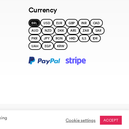
Currency
BRL
USD
EUR
GBP
INR
CAD
AUD
NZD
DKK
ARS
ZAR
SAR
PKR
JPY
RON
HKD
ILS
IDR
UAH
EGP
KRW
king
Cookie settings
ACCEPT