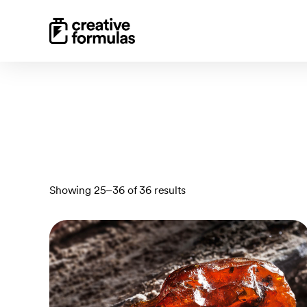
Sorted
Showing 25–36 of 36 results
by
latest