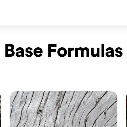
Base Formulas