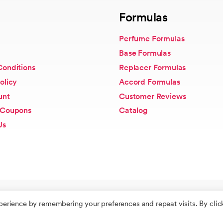
Formulas
Perfume Formulas
Base Formulas
Conditions
Replacer Formulas
olicy
Accord Formulas
unt
Customer Reviews
 Coupons
Catalog
Us
perience by remembering your preferences and repeat visits. By clic