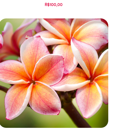
R$100,00