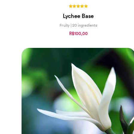
5.00
Lychee Base
out of 5
Fruity | 20 ingredients
R$100,00